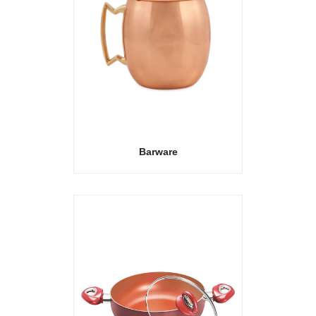
Barware