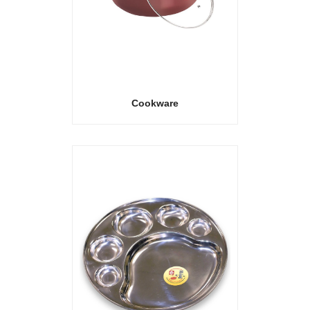
Cookware