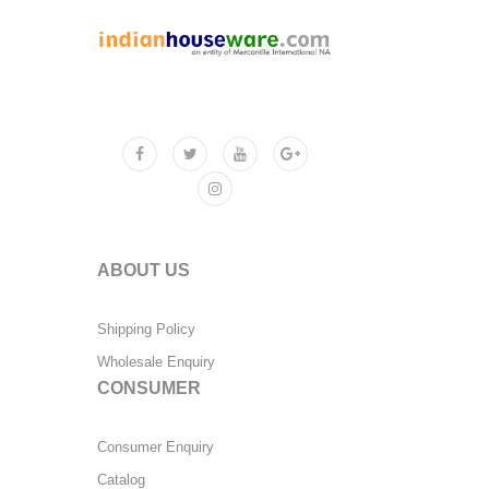
ABOUT US
Shipping Policy
Wholesale Enquiry
CONSUMER
Consumer Enquiry
Catalog