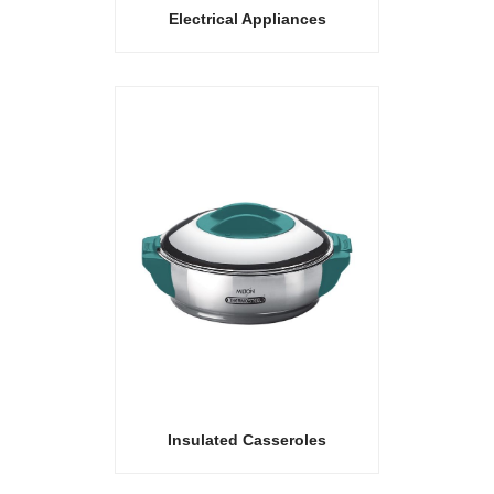
Electrical Appliances
Insulated Casseroles