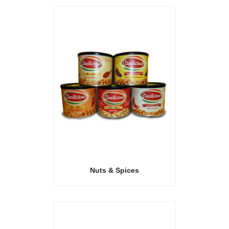
Nuts & Spices