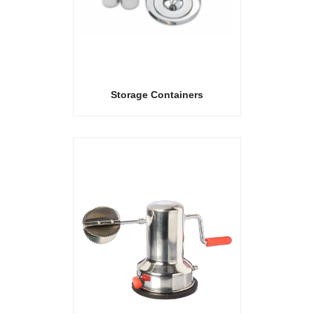
Storage Containers