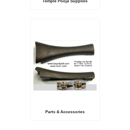
Temple Pooja Supplies
Parts & Accessories