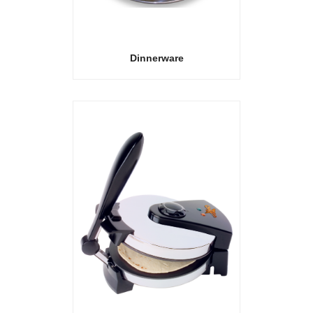
Dinnerware