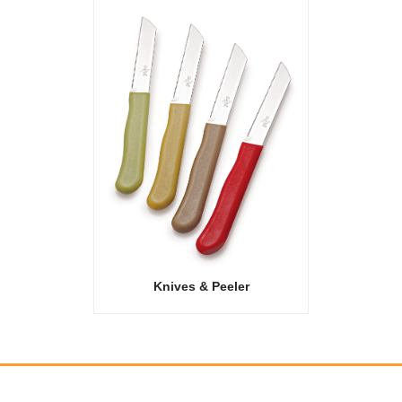
Knives & Peeler