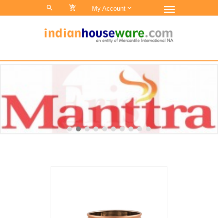
0
My Account