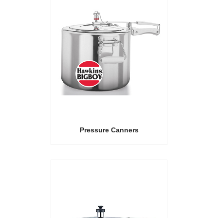
Pressure Canners