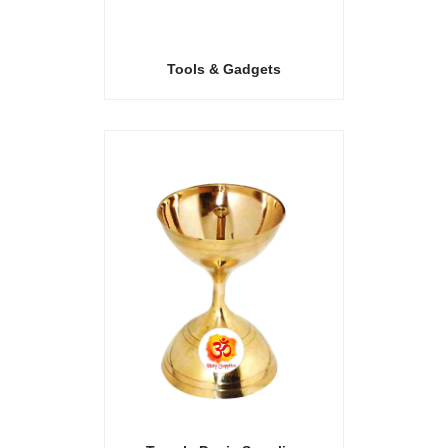
Tools & Gadgets