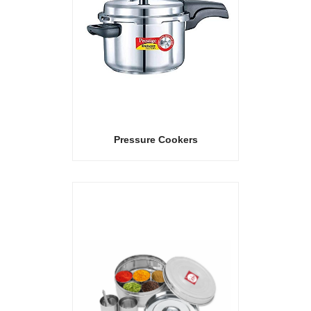
Pressure Cookers