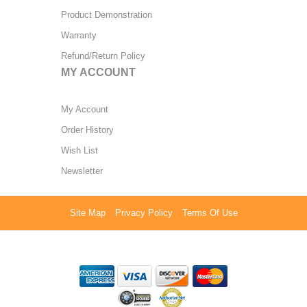
Product Demonstration
Warranty
Refund/Return Policy
MY ACCOUNT
My Account
Order History
Wish List
Newsletter
Site Map
Privacy Policy
Terms Of Use