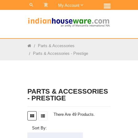
0
My Account
Parts & Accessories
Parts & Accessories - Prestige
PARTS & ACCESSORIES
- PRESTIGE
There Are 49 Products.
Sort By: