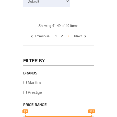
Showing 41-49 of 49 items
Previous
1
2
3
Next
FILTER BY
BRANDS
Manttra
Prestige
PRICE RANGE
$5
$35