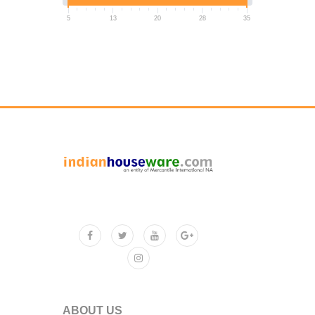
5
13
20
28
35
ABOUT US