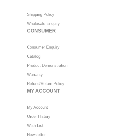
Shipping Policy
Wholesale Enquiry
CONSUMER
Consumer Enquiry
Catalog
Product Demonstration
Warranty
Refund/Return Policy
MY ACCOUNT
My Account
Order History
Wish List
Newsletter