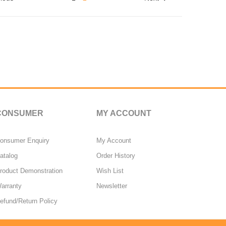
CONSUMER
MY ACCOUNT
onsumer Enquiry
My Account
atalog
Order History
roduct Demonstration
Wish List
arranty
Newsletter
efund/Return Policy