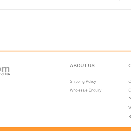
ABOUT US
Shipping Policy
C
Wholesale Enquiry
C
P
W
R