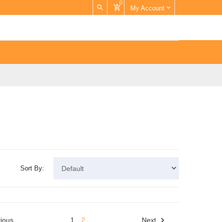
0
My Account
Sort By:
ious
1
2
Next