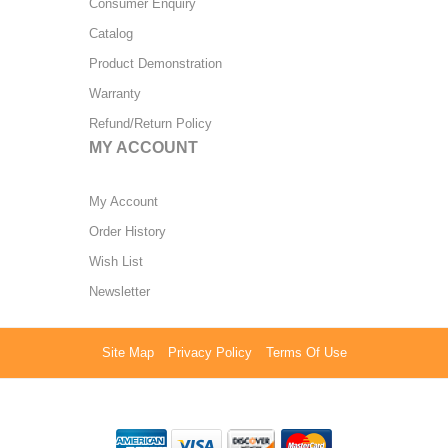
Consumer Enquiry
Catalog
Product Demonstration
Warranty
Refund/Return Policy
MY ACCOUNT
My Account
Order History
Wish List
Newsletter
Site Map
Privacy Policy
Terms Of Use