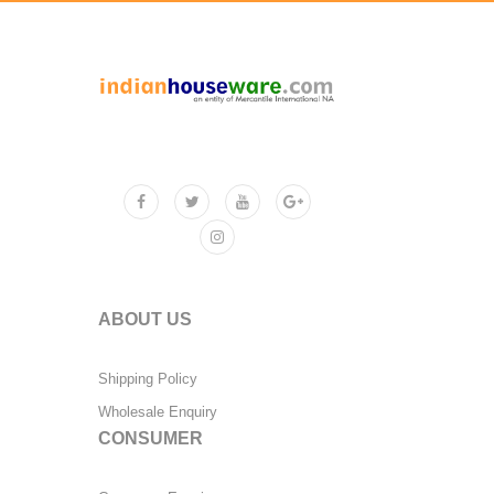
ABOUT US
Shipping Policy
Wholesale Enquiry
CONSUMER