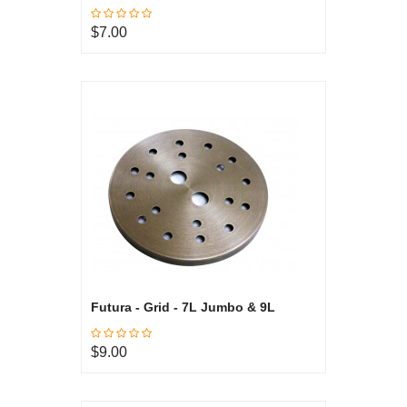
$7.00
Futura - Grid - 7L Jumbo & 9L
$9.00