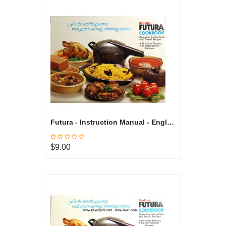
Futura - Instruction Manual - English
$9.00