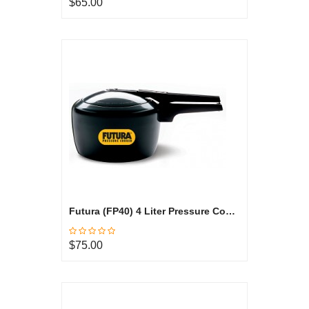
$65.00
Futura (FP40) 4 Liter Pressure Cooker
$75.00