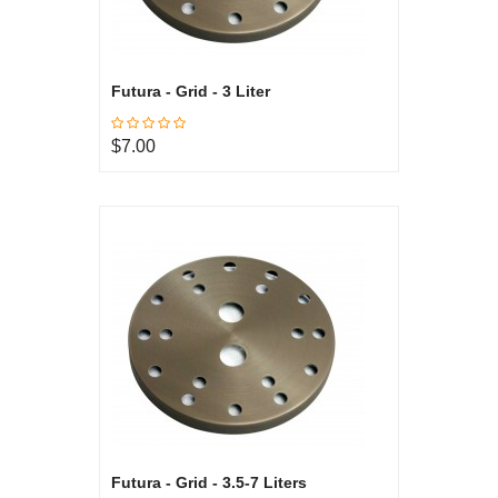
Futura - Grid - 3 Liter
$7.00
Futura - Grid - 3.5-7 Liters