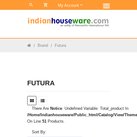
0
My Account
Brand
Futura
FUTURA
There Are
Notice
: Undefined Variable: Total_product In
/home/indianhouseware/public_html/catalog/view/theme/
On Line
51
Products.
Sort By: