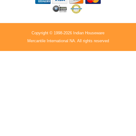
Copyright © 1998-2026 Indian Houseware
Mercantile International NA. All rights reserved