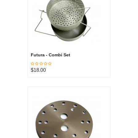
Futura - Combi Set
$18.00