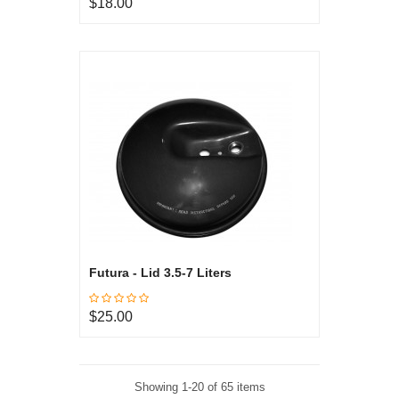
$18.00
Futura - Lid 3.5-7 Liters
$25.00
Showing 1-20 of 65 items