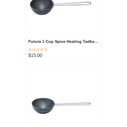
Futura 1 Cup Spice Heating Tadka Pan, Hard Anodized ATP1
$15.00