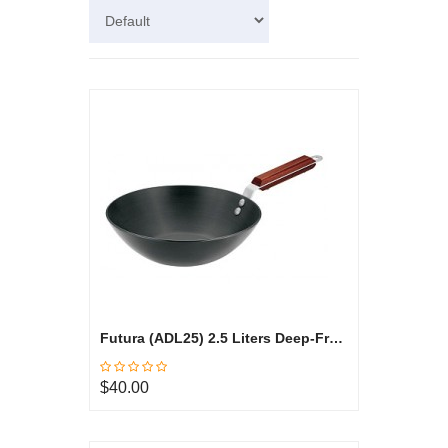
Futura (ADL25) 2.5 Liters Deep-Fry Pan, Hard Anodized
$40.00