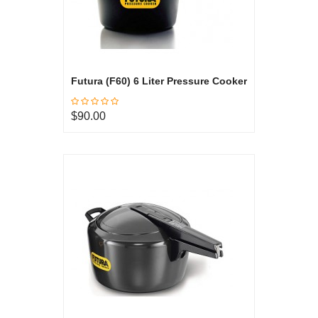
Futura (F60) 6 Liter Pressure Cooker
$90.00