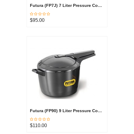
Futura (FP7J) 7 Liter Pressure Cooker Jumbo
$95.00
Futura (FP90) 9 Liter Pressure Cooker
$110.00