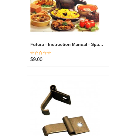
Futura - Instruction Manual - Spanish
$9.00