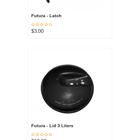
Futura - Latch
$3.00
Futura - Lid 3 Liters