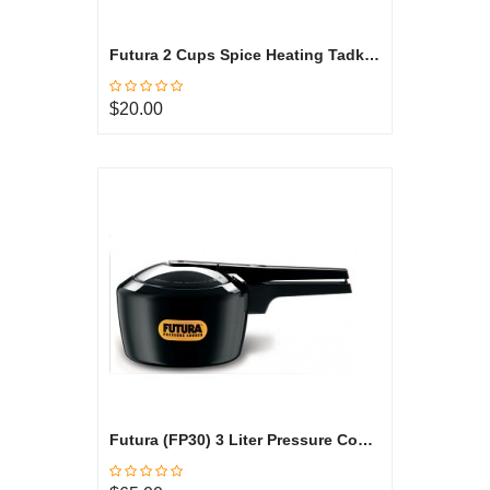
Futura 2 Cups Spice Heating Tadka Pan, Hard Anodized ATP2
$20.00
Futura (FP30) 3 Liter Pressure Cooker