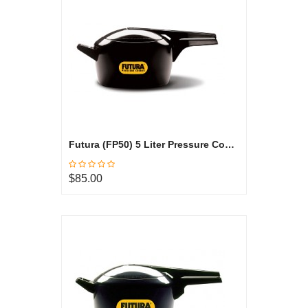
Futura (FP50) 5 Liter Pressure Cooker
$85.00