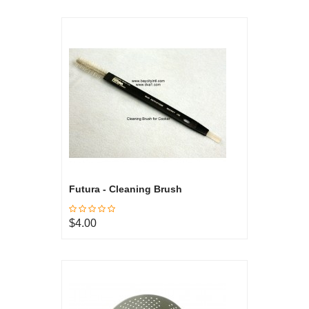
Futura - Cleaning Brush
$4.00