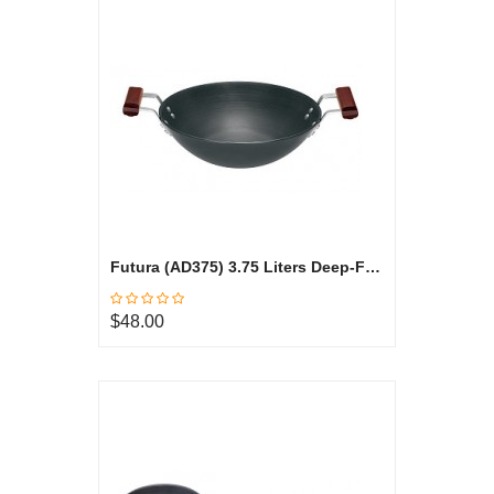
Futura (AD375) 3.75 Liters Deep-Fry Pan, Hard Anodized
$48.00