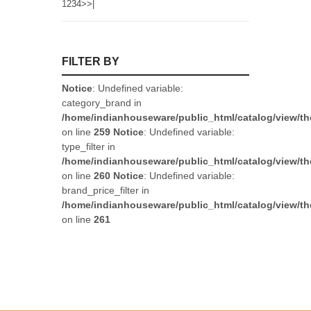
1
2
3
4
>
>|
FILTER BY
Notice
: Undefined variable:
category_brand in
/home/indianhouseware/public_html/catalog/view/th
on line
259
Notice
: Undefined variable:
type_filter in
/home/indianhouseware/public_html/catalog/view/th
on line
260
Notice
: Undefined variable:
brand_price_filter in
/home/indianhouseware/public_html/catalog/view/th
on line
261