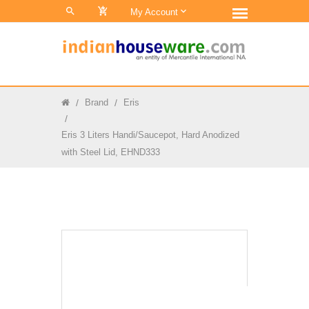
0
My Account
Brand
Eris
Eris 3 Liters Handi/Saucepot, Hard Anodized
with Steel Lid, EHND333