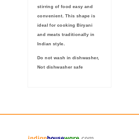
stirring of food easy and
convenient. This shape is
ideal for cooking Biryani
and meats traditionally in
Indian style.
Do not wash in dishwasher,
Not dishwasher safe