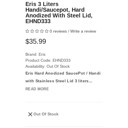
Eris 3 Liters
Handi/Saucepot, Hard
Anodized With Steel Lid,
EHND333
0 reviews
/
Write a review
$35.99
Brand:
Eris
Product Code: EHND333
Availability: Out Of Stock
Eris Hard Anodized SaucePot / Handi
with Stainless Steel Lid 3 liters...
READ MORE
Out Of Stock