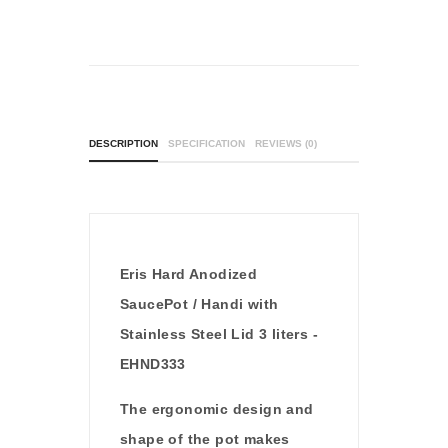
DESCRIPTION
SPECIFICATION
REVIEWS (0)
Eris Hard Anodized
SaucePot / Handi with
Stainless Steel Lid 3 liters -
EHND333
The ergonomic design and
shape of the pot makes