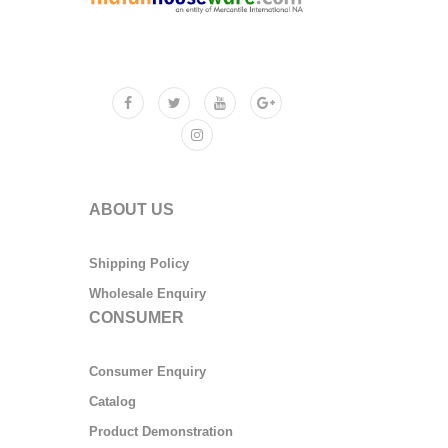
ABOUT US
Shipping Policy
Wholesale Enquiry
CONSUMER
Consumer Enquiry
Catalog
Product Demonstration