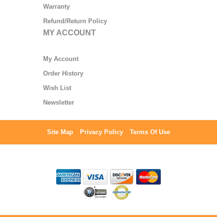
Warranty
Refund/Return Policy
MY ACCOUNT
My Account
Order History
Wish List
Newsletter
Site Map
Privacy Policy
Terms Of Use