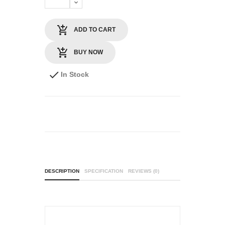
ADD TO CART
BUY NOW
In Stock
DESCRIPTION
SPECIFICATION
REVIEWS (0)