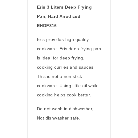
E
ris 3 Liters Deep Frying
Pan, Hard Anodized,
EHDF316
Eris provides high quality
cookware. Eris deep frying pan
is ideal for deep frying,
cooking curries and sauces.
This is not a non stick
cookware. Using little oil while
cooking helps cook better.
Do not wash in dishwasher,
Not dishwasher safe.