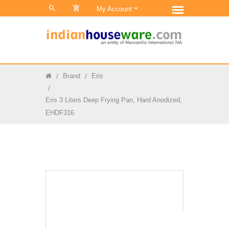
0
My Account
Brand
Eris
Eris 3 Liters Deep Frying Pan, Hard Anodized,
EHDF316