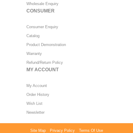
Wholesale Enquiry
CONSUMER
Consumer Enquiry
Catalog
Product Demonstration
Warranty
Refund/Return Policy
MY ACCOUNT
My Account
Order History
Wish List
Newsletter
Site Map
Privacy Policy
Terms Of Use