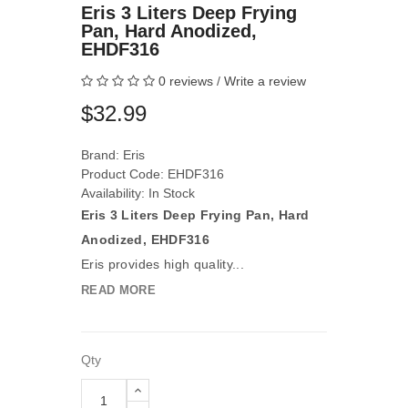
Eris 3 Liters Deep Frying
Pan, Hard Anodized,
EHDF316
0 reviews
/
Write a review
$32.99
Brand:
Eris
Product Code: EHDF316
Availability: In Stock
E
ris 3 Liters Deep Frying Pan, Hard
Anodized, EHDF316
Eris provides high quality...
READ MORE
Qty