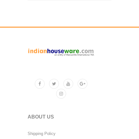
ABOUT US
Shipping Policy