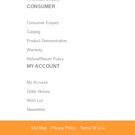
CONSUMER
Consumer Enquiry
Catalog
Product Demonstration
Warranty
Refund/Return Policy
MY ACCOUNT
My Account
Order History
Wish List
Newsletter
Site Map
Privacy Policy
Terms Of Use