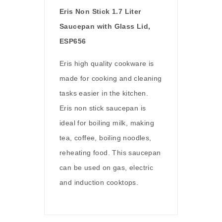
Eris Non Stick 1.7 Liter
Saucepan with Glass Lid,
ESP656
Eris high quality cookware is
made for cooking and cleaning
tasks easier in the kitchen.
Eris non stick saucepan is
ideal for boiling milk, making
tea, coffee, boiling noodles,
reheating food. This saucepan
can be used on gas, electric
and induction cooktops.