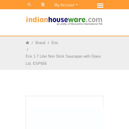
0
My Account
Brand
Eris
Eris 1.7 Liter Non Stick Saucepan with Glass
Lid, ESP656