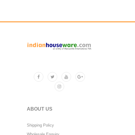
ABOUT US
Shipping Policy
Wholesale Enquiry