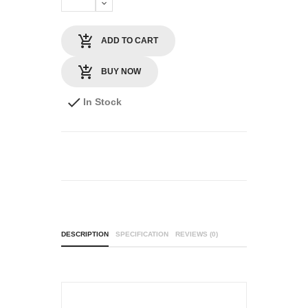
ADD TO CART
BUY NOW
In Stock
DESCRIPTION
SPECIFICATION
REVIEWS (0)