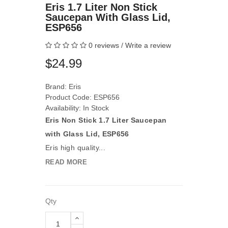
Eris 1.7 Liter Non Stick
Saucepan With Glass Lid,
ESP656
0 reviews
/
Write a review
$24.99
Brand:
Eris
Product Code: ESP656
Availability: In Stock
Eris Non Stick 1.7 Liter Saucepan
with Glass Lid, ESP656
Eris high quality...
READ MORE
Qty