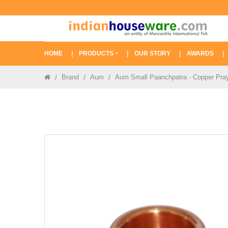
HOME
PRODUCTS
OUR STORY
AWARDS
Brand
Aum
Aum Small Paanchpatra - Copper Pra