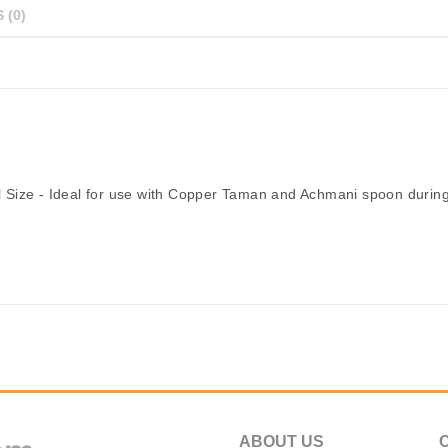
 (0)
 Size - Ideal for use with Copper Taman and Achmani spoon during
ABOUT US