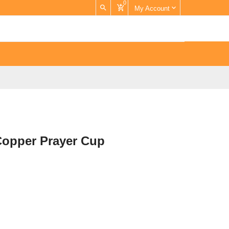
0
My Account
Copper Prayer Cup