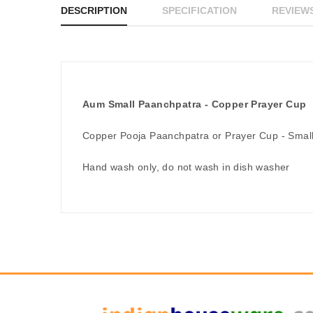
DESCRIPTION
SPECIFICATION
REVIEWS
Aum Small Paanchpatra - Copper Prayer Cup
Copper Pooja Paanchpatra or Prayer Cup - Small
Hand wash only, do not wash in dish washer