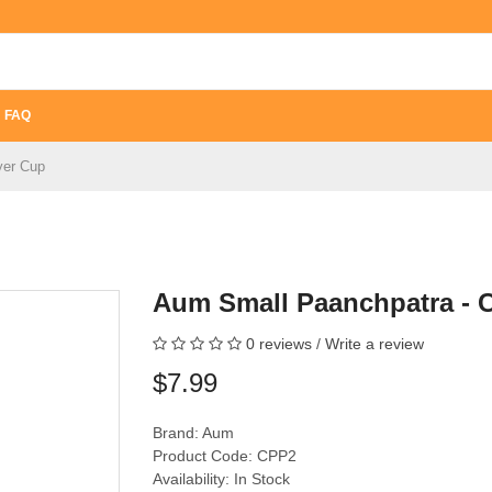
FAQ
yer Cup
Aum Small Paanchpatra - 
0 reviews
/
Write a review
$7.99
Brand:
Aum
Product Code: CPP2
Availability: In Stock