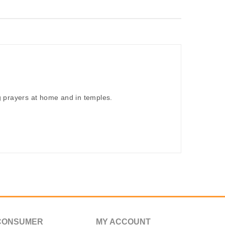
 prayers at home and in temples.
CONSUMER
MY ACCOUNT