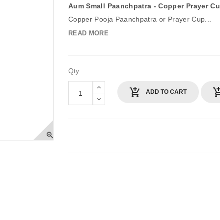
Aum Small Paanchpatra - Copper Prayer C
Copper Pooja Paanchpatra or Prayer Cup...
READ MORE
Qty
ADD TO CART