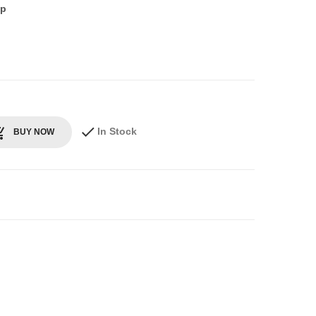
up
In Stock
BUY NOW