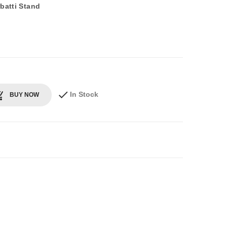
batti Stand
In Stock
BUY NOW