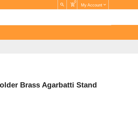
0
My Account
older Brass Agarbatti Stand