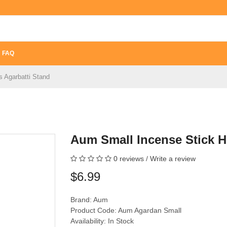
FAQ
 Agarbatti Stand
Aum Small Incense Stick H
0 reviews
/
Write a review
$6.99
Brand:
Aum
Product Code: Aum Agardan Small
Availability: In Stock