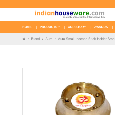
HOME
PRODUCTS
OUR STORY
AWARDS
Brand
Aum
Aum Small Incense Stick Holder Brass