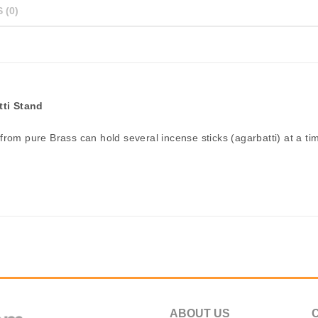
 (0)
tti Stand
from pure Brass can hold several incense sticks (agarbatti) at a ti
ABOUT US