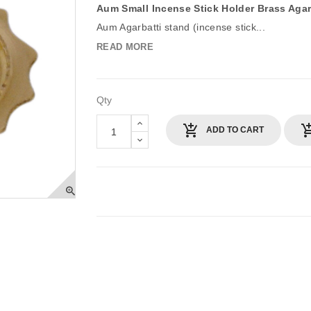
Aum Small Incense Stick Holder Brass Agar
Aum Agarbatti stand (incense stick...
READ MORE
Qty
ADD TO CART