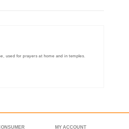
me, used for prayers at home and in temples.
CONSUMER
MY ACCOUNT