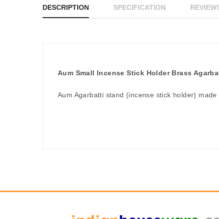
DESCRIPTION
SPECIFICATION
REVIEWS
Aum Small Incense Stick Holder Brass Agarba
Aum Agarbatti stand (incense stick holder) made 