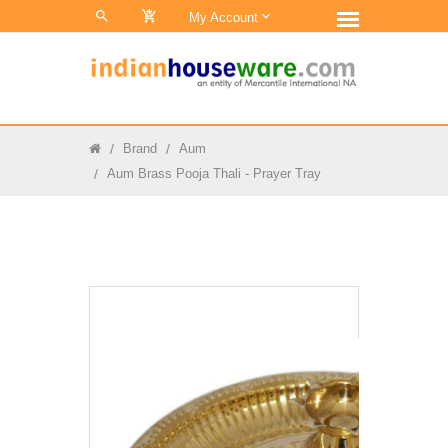
0
My Account
Brand
Aum
Aum Brass Pooja Thali - Prayer Tray