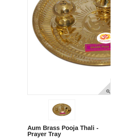
Aum Brass Pooja Thali -
Prayer Tray