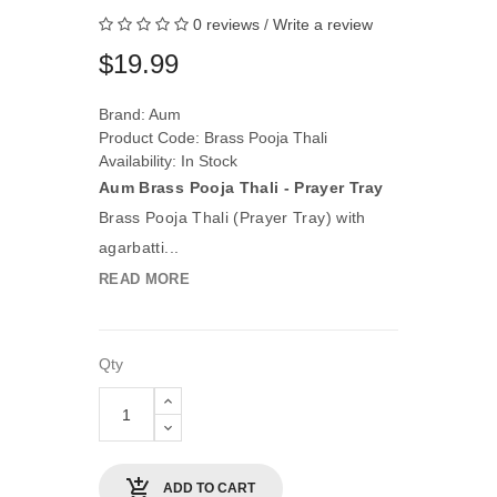
0 reviews
/
Write a review
$19.99
Brand:
Aum
Product Code: Brass Pooja Thali
Availability: In Stock
Aum Brass Pooja Thali - Prayer Tray
Brass Pooja Thali (Prayer Tray) with
agarbatti...
READ MORE
Qty
ADD TO CART