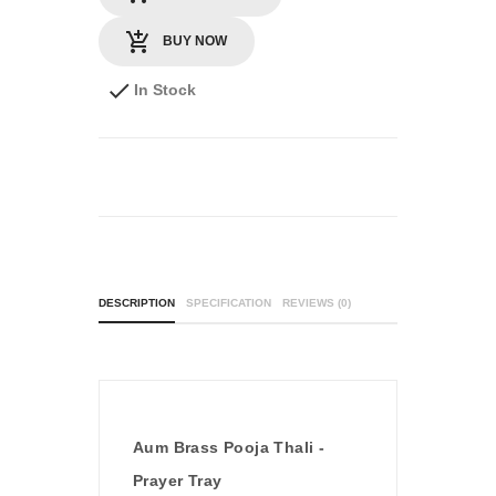
BUY NOW
In Stock
DESCRIPTION
SPECIFICATION
REVIEWS (0)
Aum Brass Pooja Thali -
Prayer Tray