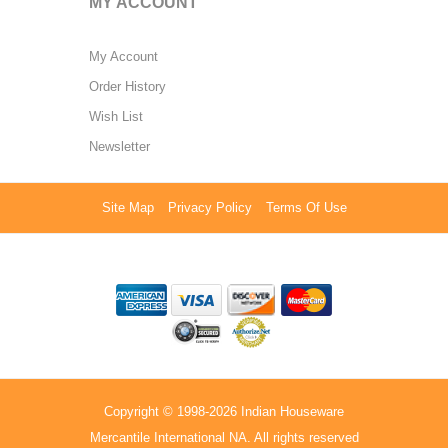
MY ACCOUNT
My Account
Order History
Wish List
Newsletter
Site Map
Privacy Policy
Terms Of Use
Copyright © 1998-2026 Indian Houseware
Mercantile International NA. All rights reserved