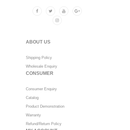
ABOUT US
Shipping Policy
Wholesale Enquiry
CONSUMER
Consumer Enquiry
Catalog
Product Demonstration
Warranty
Refund/Return Policy