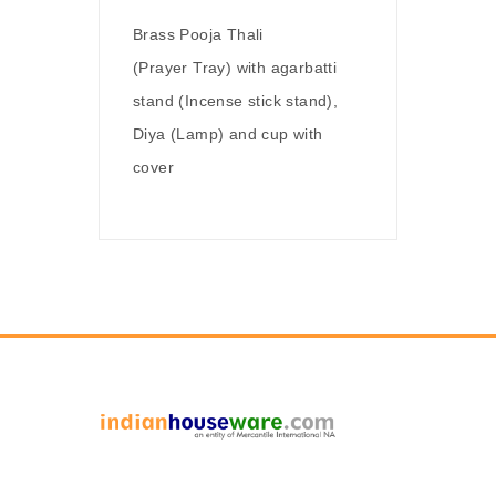
Brass Pooja Thali
(Prayer Tray) with agarbatti
stand (Incense stick stand),
Diya (Lamp) and cup with
cover