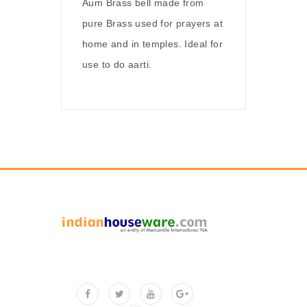
Aum Brass bell made from
pure Brass used for prayers at
home and in temples. Ideal for
use to do aarti.