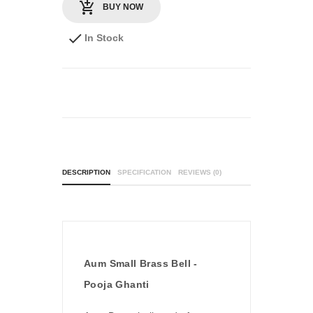
BUY NOW
In Stock
DESCRIPTION
SPECIFICATION
REVIEWS (0)
Aum Small Brass Bell -
Pooja Ghanti