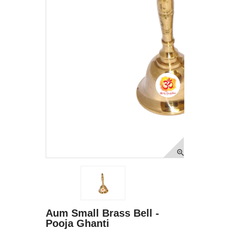
Aum Small Brass Bell -
Pooja Ghanti