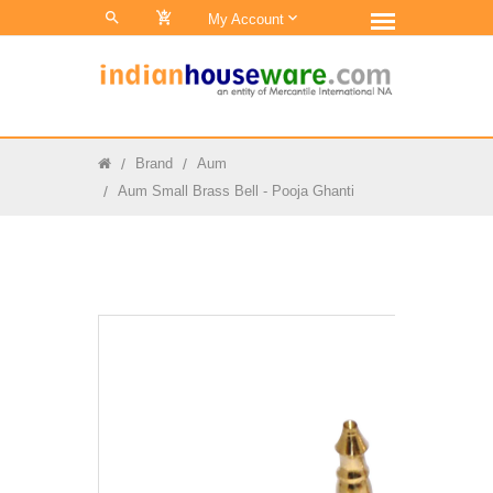
0
My Account
Brand
Aum
Aum Small Brass Bell - Pooja Ghanti