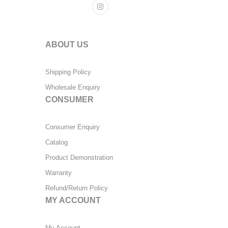
ABOUT US
Shipping Policy
Wholesale Enquiry
CONSUMER
Consumer Enquiry
Catalog
Product Demonstration
Warranty
Refund/Return Policy
MY ACCOUNT