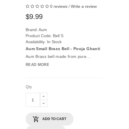
0 reviews
/
Write a review
$9.99
Brand:
Aum
Product Code: Bell S
Availability: In Stock
Aum Small Brass Bell - Pooja Ghanti
Aum Brass bell made from pure...
READ MORE
Qty
ADD TO CART