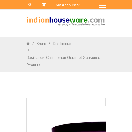
0
My Account
Brand
Desilicious
Desilicious Chili Lemon Gourmet Seasoned
Peanuts