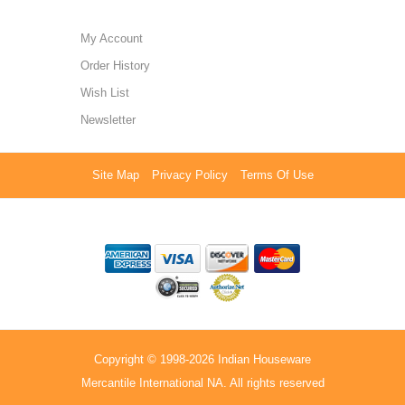
My Account
Order History
Wish List
Newsletter
Site Map
Privacy Policy
Terms Of Use
Copyright © 1998-2026 Indian Houseware
Mercantile International NA. All rights reserved