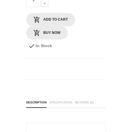
ADD TO CART
BUY NOW
In Stock
DESCRIPTION
SPECIFICATION
REVIEWS (0)