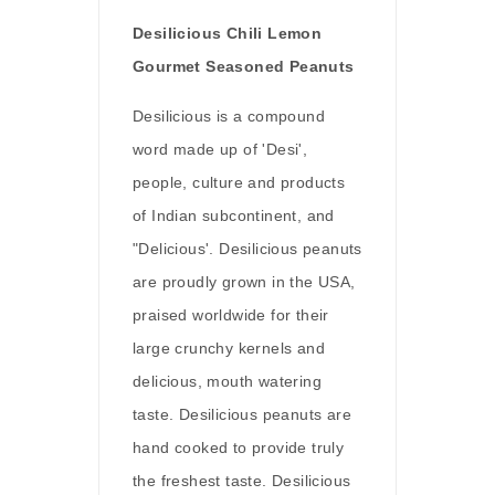
Desilicious Chili Lemon
Gourmet Seasoned Peanuts
Desilicious is a compound
word made up of 'Desi',
people, culture and products
of Indian subcontinent, and
"Delicious'. Desilicious peanuts
are proudly grown in the USA,
praised worldwide for their
large crunchy kernels and
delicious, mouth watering
taste. Desilicious peanuts are
hand cooked to provide truly
the freshest taste. Desilicious