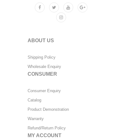
ABOUT US
Shipping Policy
Wholesale Enquiry
CONSUMER
Consumer Enquiry
Catalog
Product Demonstration
Warranty
Refund/Return Policy
MY ACCOUNT