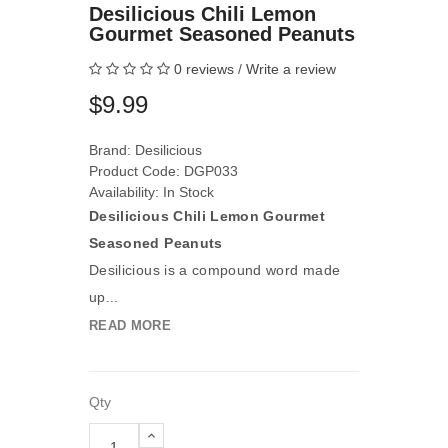
Desilicious Chili Lemon
Gourmet Seasoned Peanuts
0 reviews
/
Write a review
$9.99
Brand:
Desilicious
Product Code: DGP033
Availability: In Stock
Desilicious Chili Lemon Gourmet
Seasoned Peanuts
Desilicious is a compound word made
up...
READ MORE
Qty