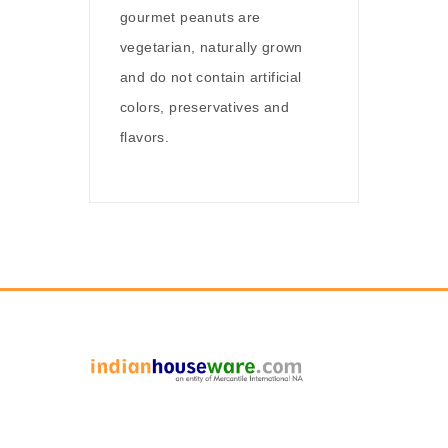
gourmet peanuts are
vegetarian, naturally grown
and do not contain artificial
colors, preservatives and
flavors.