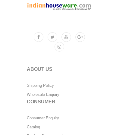
ABOUT US
Shipping Policy
Wholesale Enquiry
CONSUMER
Consumer Enquiry
Catalog