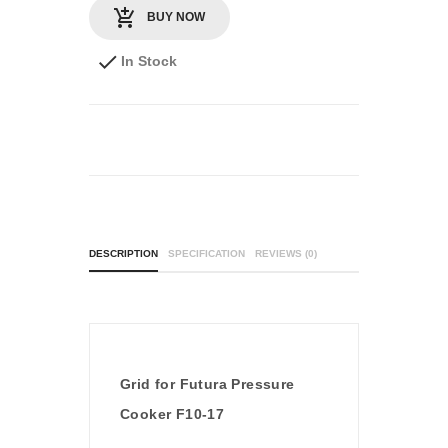
BUY NOW
In Stock
DESCRIPTION
SPECIFICATION
REVIEWS (0)
Grid for Futura Pressure
Cooker F10-17