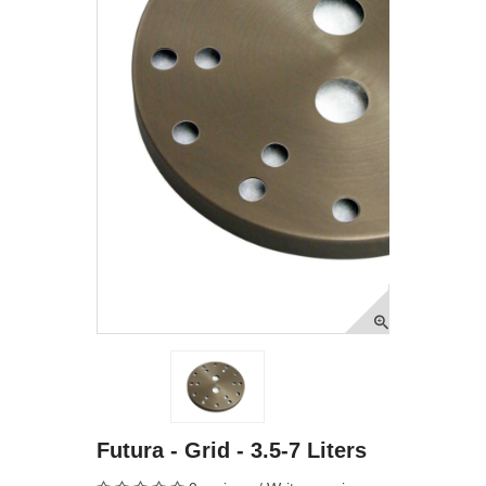
Futura - Grid - 3.5-7 Liters