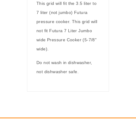
This grid will fit the 3.5 liter to
7 liter (not jumbo) Futura
pressure cooker. This grid will
not fit Futura 7 Liter Jumbo
wide Pressure Cooker (5-7/8"
wide).
Do not wash in dishwasher,
not dishwasher safe.