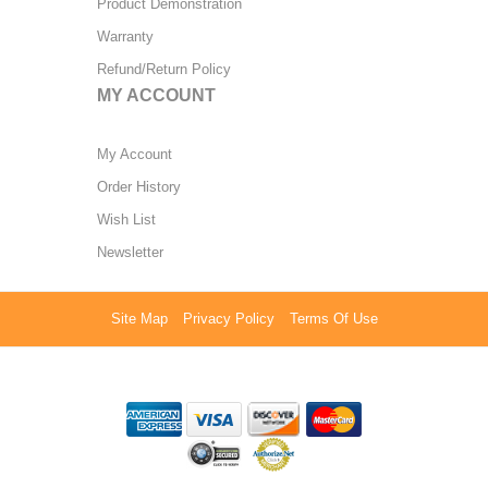
Product Demonstration
Warranty
Refund/Return Policy
MY ACCOUNT
My Account
Order History
Wish List
Newsletter
Site Map
Privacy Policy
Terms Of Use