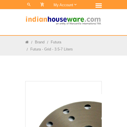
0
My Account
Brand
Futura
Futura - Grid - 3.5-7 Liters