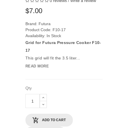
0 reviews
/
Write a review
$7.00
Brand:
Futura
Product Code: F10-17
Availability: In Stock
Grid for Futura Pressure Cooker F10-
17
This grid will fit the 3.5 liter...
READ MORE
Qty
ADD TO CART