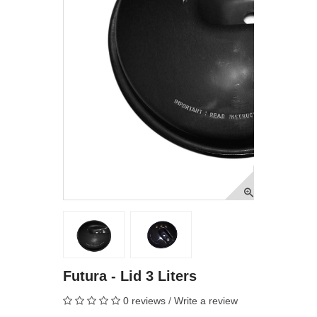
Futura - Lid 3 Liters
0 reviews
/
Write a review