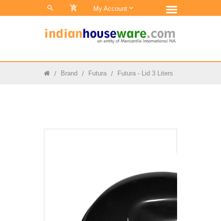
0
My Account
Brand
Futura
Futura - Lid 3 Liters