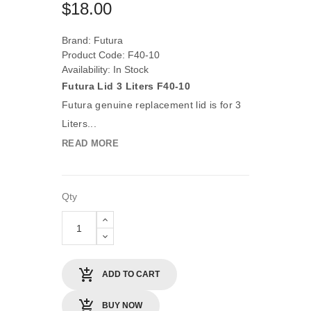
$18.00
Brand:
Futura
Product Code: F40-10
Availability: In Stock
Futura Lid 3 Liters F40-10
Futura genuine replacement lid is for 3
Liters...
READ MORE
Qty
ADD TO CART
BUY NOW