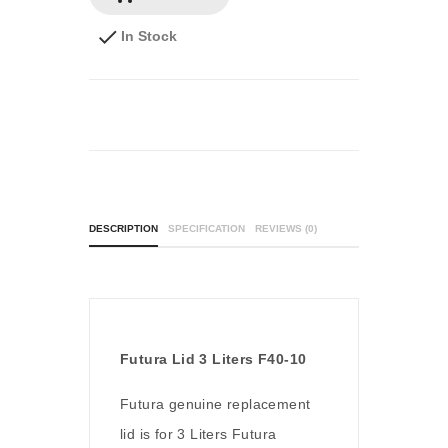
In Stock
DESCRIPTION
SPECIFICATION
REVIEWS (0)
Futura Lid 3 Liters F40-10
Futura genuine replacement
lid is for 3 Liters Futura