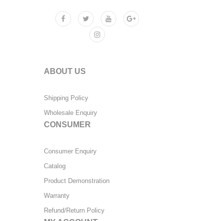
ABOUT US
Shipping Policy
Wholesale Enquiry
CONSUMER
Consumer Enquiry
Catalog
Product Demonstration
Warranty
Refund/Return Policy