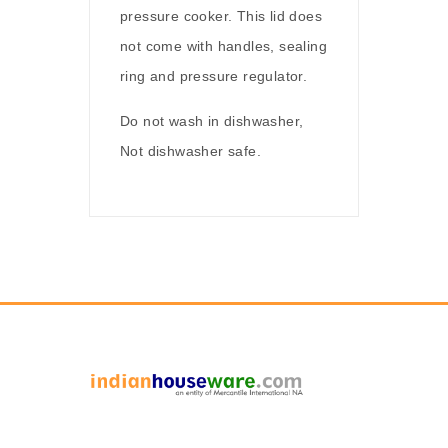
pressure cooker. This lid does
not come with handles, sealing
ring and pressure regulator.
Do not wash in dishwasher,
Not dishwasher safe.