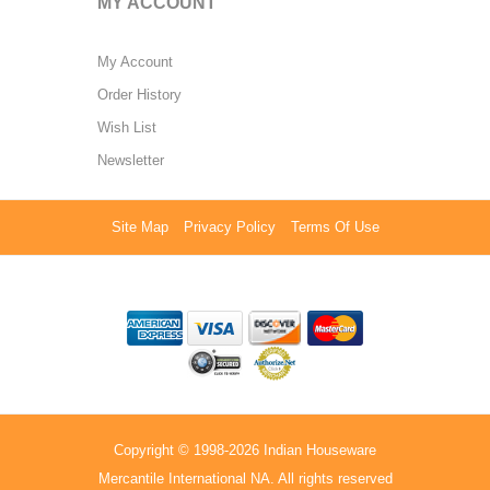
MY ACCOUNT
My Account
Order History
Wish List
Newsletter
Site Map
Privacy Policy
Terms Of Use
Copyright © 1998-2026 Indian Houseware
Mercantile International NA. All rights reserved