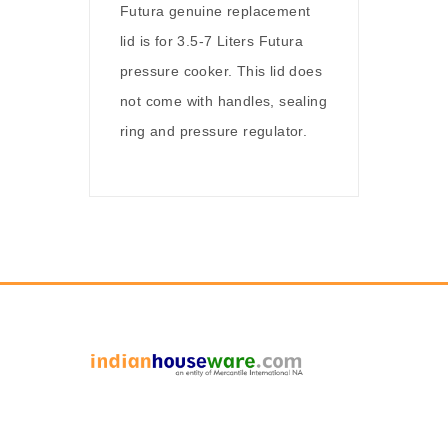
Futura genuine replacement
lid is for 3.5-7 Liters Futura
pressure cooker. This lid does
not come with handles, sealing
ring and pressure regulator.