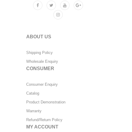
ABOUT US
Shipping Policy
Wholesale Enquiry
CONSUMER
Consumer Enquiry
Catalog
Product Demonstration
Warranty
Refund/Return Policy
MY ACCOUNT