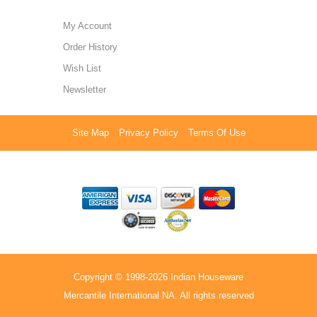
My Account
Order History
Wish List
Newsletter
Site Map
Privacy Policy
Terms Of Use
Copyright © 1998-2026 Indian Houseware
Mercantile International NA. All rights reserved