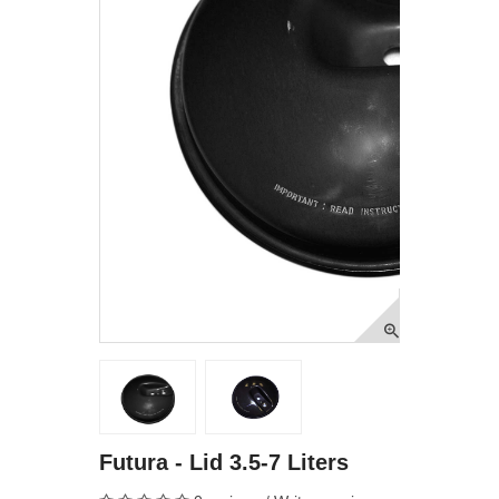
Futura - Lid 3.5-7 Liters