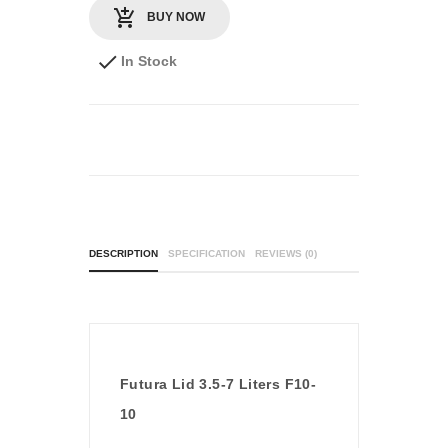
BUY NOW
In Stock
DESCRIPTION
SPECIFICATION
REVIEWS (0)
Futura Lid 3.5-7 Liters F10-
10