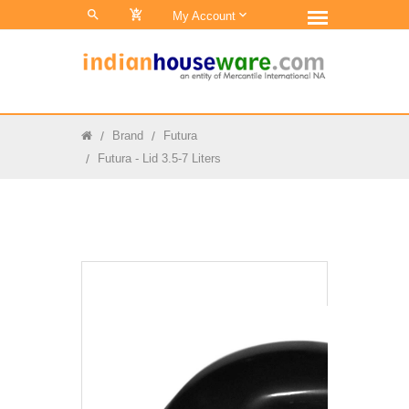
0
My Account
Brand
Futura
Futura - Lid 3.5-7 Liters