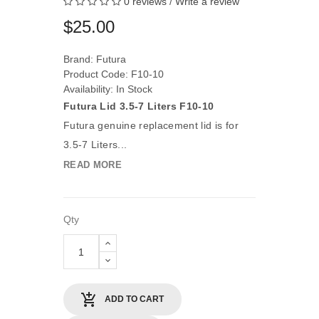
0 reviews
/
Write a review
$25.00
Brand:
Futura
Product Code: F10-10
Availability: In Stock
Futura Lid 3.5-7 Liters F10-10
Futura genuine replacement lid is for
3.5-7 Liters...
READ MORE
Qty
ADD TO CART