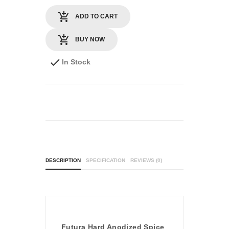
ADD TO CART
BUY NOW
In Stock
DESCRIPTION
SPECIFICATION
REVIEWS (0)
Futura Hard Anodized Spice