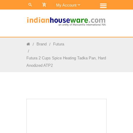
0
My Account
Brand
Futura
Futura 2 Cups Spice Heating Tadka Pan, Hard
Anodized ATP2