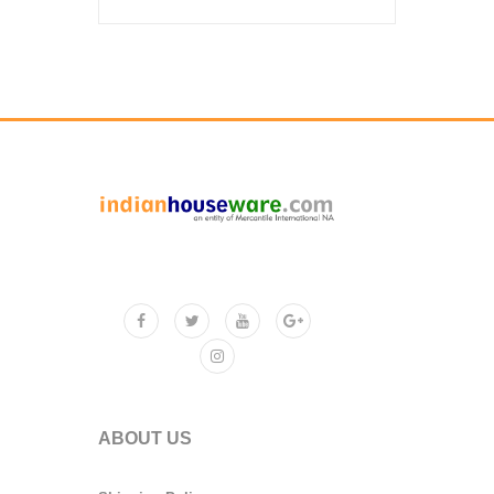
ABOUT US