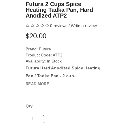
Futura 2 Cups Spice
Heating Tadka Pan, Hard
Anodized ATP2
0 reviews
/
Write a review
$20.00
Brand:
Futura
Product Code: ATP2
Availability: In Stock
Futura Hard Anodized Spice Heating
Pan / Tadka Pan - 2 cup...
READ MORE
Qty