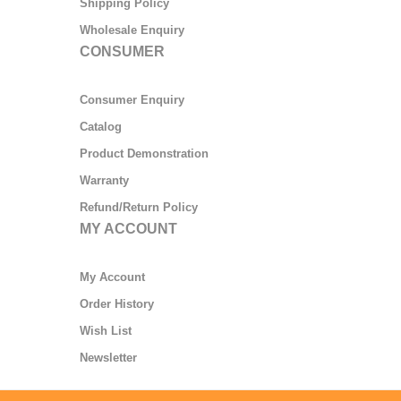
Shipping Policy
Wholesale Enquiry
CONSUMER
Consumer Enquiry
Catalog
Product Demonstration
Warranty
Refund/Return Policy
MY ACCOUNT
My Account
Order History
Wish List
Newsletter