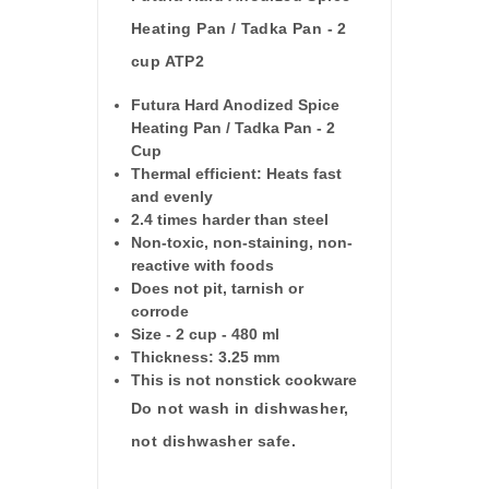
Heating Pan / Tadka Pan - 2
cup ATP2
Futura Hard Anodized Spice
Heating Pan / Tadka Pan - 2
Cup
Thermal efficient: Heats fast
and evenly
2.4 times harder than steel
Non-toxic, non-staining, non-
reactive with foods
Does not pit, tarnish or
corrode
Size - 2 cup - 480 ml
Thickness: 3.25 mm
This is not nonstick cookware
Do not wash in dishwasher,
not dishwasher safe.