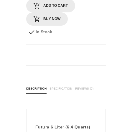
ADD TO CART
BUY NOW
In Stock
DESCRIPTION
SPECIFICATION
REVIEWS (0)
Futura 6 Liter (6.4 Quarts)