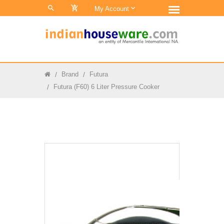
0
My Account
Brand
Futura
Futura (F60) 6 Liter Pressure Cooker