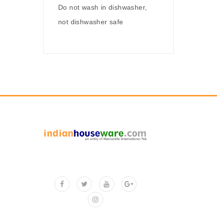
Do not wash in dishwasher,
not dishwasher safe