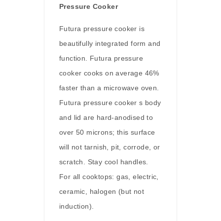
Pressure Cooker
Futura pressure cooker is
beautifully integrated form and
function. Futura pressure
cooker cooks on average 46%
faster than a microwave oven.
Futura pressure cooker s body
and lid are hard-anodised to
over 50 microns; this surface
will not tarnish, pit, corrode, or
scratch. Stay cool handles.
For all cooktops: gas, electric,
ceramic, halogen (but not
induction).