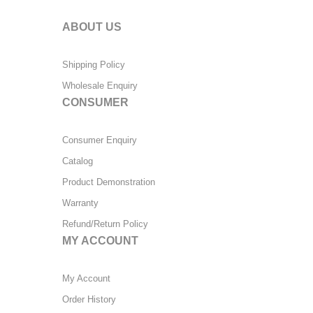
ABOUT US
Shipping Policy
Wholesale Enquiry
CONSUMER
Consumer Enquiry
Catalog
Product Demonstration
Warranty
Refund/Return Policy
MY ACCOUNT
My Account
Order History