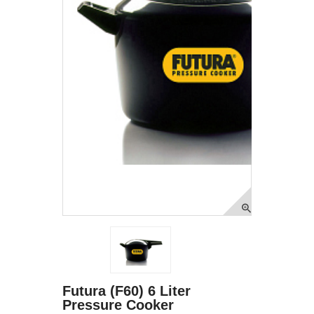
Futura (F60) 6 Liter
Pressure Cooker