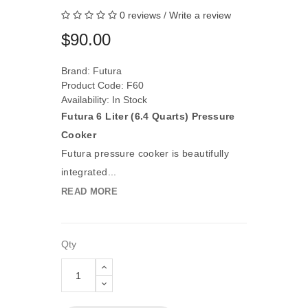
0 reviews
/
Write a review
$90.00
Brand:
Futura
Product Code: F60
Availability: In Stock
Futura 6 Liter (6.4 Quarts) Pressure
Cooker
Futura pressure cooker is beautifully
integrated...
READ MORE
Qty