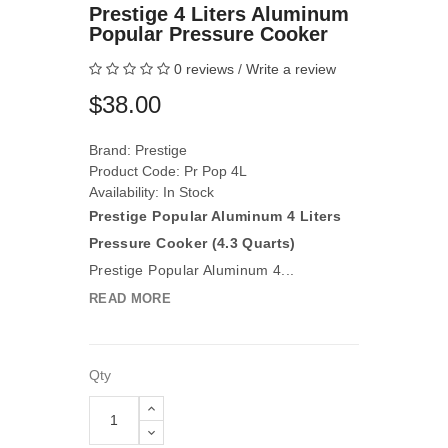
Prestige 4 Liters Aluminum
Popular Pressure Cooker
0 reviews
/
Write a review
$38.00
Brand:
Prestige
Product Code: Pr Pop 4L
Availability: In Stock
Prestige Popular Aluminum 4 Liters
Pressure Cooker (4.3 Quarts)
Prestige Popular Aluminum 4...
READ MORE
Qty