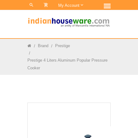
0
My Account
Brand
Prestige
Prestige 4 Liters Aluminum Popular Pressure
Cooker