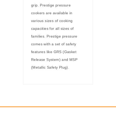
grip. Prestige pressure
cookers are available in
various sizes of cooking
capacities for all sizes of
families. Prestige pressure
comes with a set of safety
features like GRS (Gasket
Release System) and MSP
(Metallic Safety Plug).