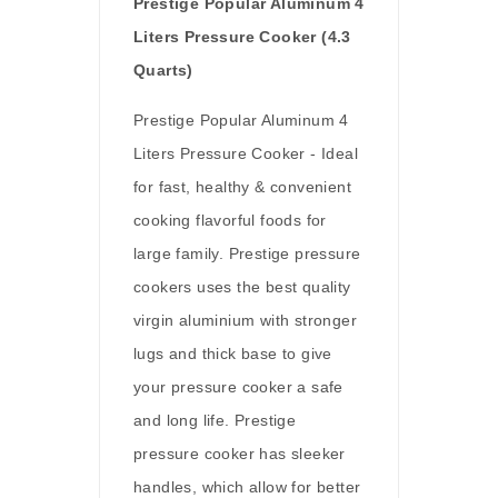
Prestige Popular Aluminum 4
Liters Pressure Cooker (4.3
Quarts)
Prestige Popular Aluminum 4
Liters Pressure Cooker - Ideal
for fast, healthy & convenient
cooking flavorful foods for
large family. Prestige pressure
cookers uses the best quality
virgin aluminium with stronger
lugs and thick base to give
your pressure cooker a safe
and long life. Prestige
pressure cooker has sleeker
handles, which allow for better