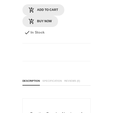
ADD TO CART
BUY NOW
In Stock
DESCRIPTION
SPECIFICATION
REVIEWS (0)