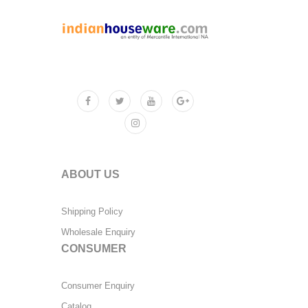
ABOUT US
Shipping Policy
Wholesale Enquiry
CONSUMER
Consumer Enquiry
Catalog