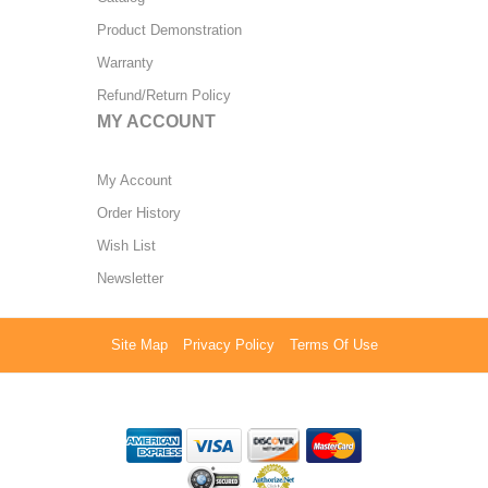
Product Demonstration
Warranty
Refund/Return Policy
MY ACCOUNT
My Account
Order History
Wish List
Newsletter
Site Map
Privacy Policy
Terms Of Use