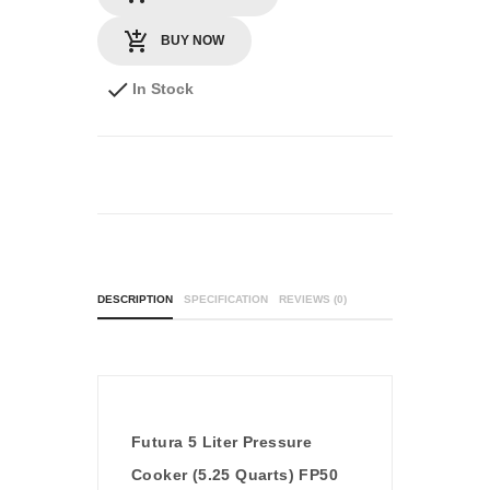
BUY NOW
In Stock
DESCRIPTION
SPECIFICATION
REVIEWS (0)
Futura 5 Liter Pressure
Cooker (5.25 Quarts) FP50