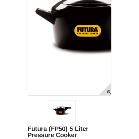
Futura (FP50) 5 Liter
Pressure Cooker