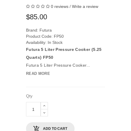
0 reviews
/
Write a review
$85.00
Brand:
Futura
Product Code: FP50
Availability: In Stock
Futura 5 Liter Pressure Cooker (5.25
Quarts) FP50
Futura 5 Liter Pressure Cooker...
READ MORE
Qty
ADD TO CART