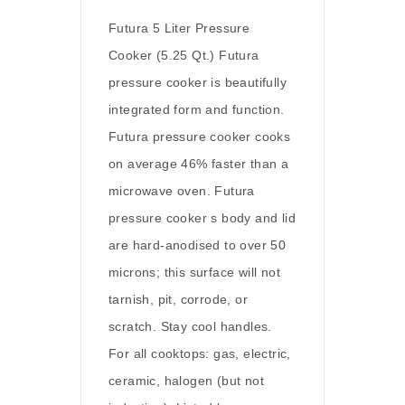
Futura 5 Liter Pressure
Cooker (5.25 Qt.) Futura
pressure cooker is beautifully
integrated form and function.
Futura pressure cooker cooks
on average 46% faster than a
microwave oven. Futura
pressure cooker s body and lid
are hard-anodised to over 50
microns; this surface will not
tarnish, pit, corrode, or
scratch. Stay cool handles.
For all cooktops: gas, electric,
ceramic, halogen (but not