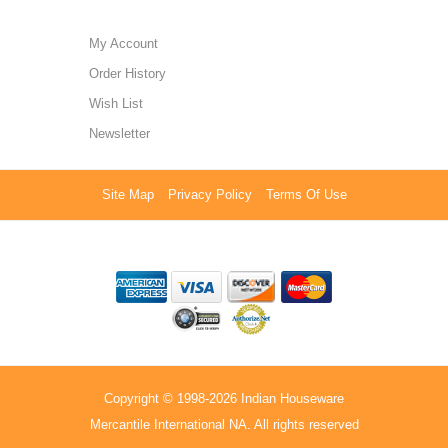
My Account
Order History
Wish List
Newsletter
Site Map
Privacy Policy
Terms Of Use
Copyright © 1998-2026 Indian Houseware
Mercantile International NA. All rights reserved