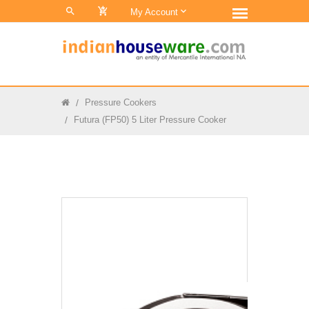
0
My Account
Pressure Cookers
Futura (FP50) 5 Liter Pressure Cooker