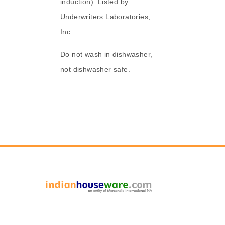
induction). Listed by
Underwriters Laboratories,
Inc.
Do not wash in dishwasher,
not dishwasher safe.