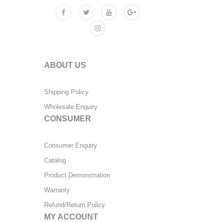
ABOUT US
Shipping Policy
Wholesale Enquiry
CONSUMER
Consumer Enquiry
Catalog
Product Demonstration
Warranty
Refund/Return Policy
MY ACCOUNT