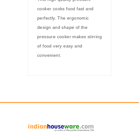
cooker cooks food fast and
perfectly. The ergonomic
design and shape of the
pressure cooker makes stirring
of food very easy and
convenient.