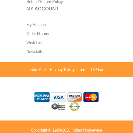
Refund/Return Policy
MY ACCOUNT
My Account
Order History
Wish List
Newsletter
Site Map
Privacy Policy
Terms Of Use
Copyright © 1998-2026 Indian Houseware