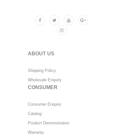
ABOUT US
Shipping Policy
Wholesale Enquiry
CONSUMER
Consumer Enquiry
Catalog
Product Demonstration
Warranty