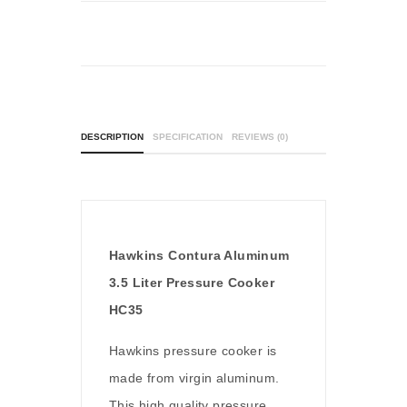
DESCRIPTION
SPECIFICATION
REVIEWS (0)
Hawkins Contura Aluminum
3.5 Liter Pressure Cooker
HC35
Hawkins pressure cooker is
made from virgin aluminum.
This high quality pressure