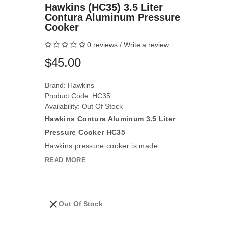
Hawkins (HC35) 3.5 Liter
Contura Aluminum Pressure
Cooker
0 reviews
/
Write a review
$45.00
Brand:
Hawkins
Product Code: HC35
Availability: Out Of Stock
Hawkins Contura Aluminum 3.5 Liter
Pressure Cooker HC35
Hawkins pressure cooker is made...
READ MORE
Out Of Stock