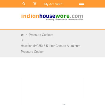
0
My Account
Pressure Cookers
Hawkins (HC35) 3.5 Liter Contura Aluminum
Pressure Cooker