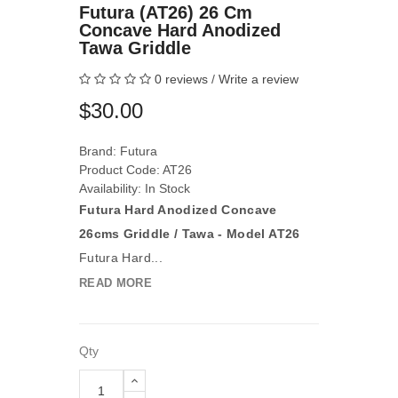
Futura (AT26) 26 Cm
Concave Hard Anodized
Tawa Griddle
0 reviews
/
Write a review
$30.00
Brand:
Futura
Product Code: AT26
Availability: In Stock
Futura Hard Anodized Concave
26cms Griddle / Tawa - Model AT26
Futura Hard...
READ MORE
Qty