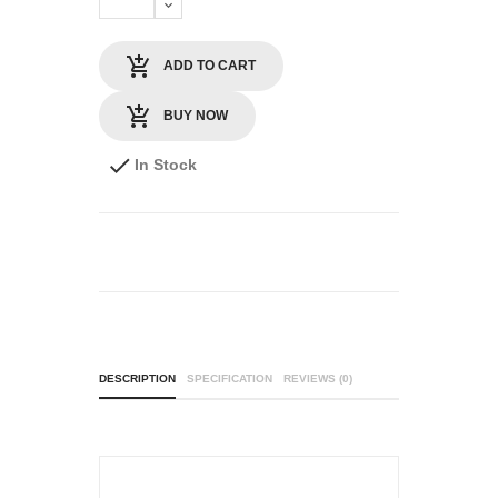
ADD TO CART
BUY NOW
In Stock
DESCRIPTION
SPECIFICATION
REVIEWS (0)