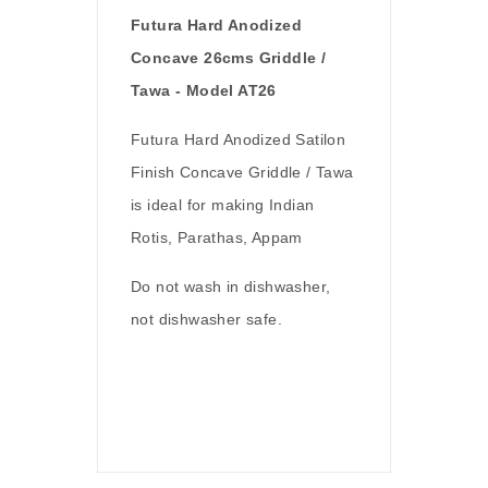
Futura Hard Anodized
Concave 26cms Griddle /
Tawa - Model AT26
Futura Hard Anodized Satilon
Finish Concave Griddle / Tawa
is ideal for making Indian
Rotis, Parathas, Appam
Do not wash in dishwasher,
not dishwasher safe.