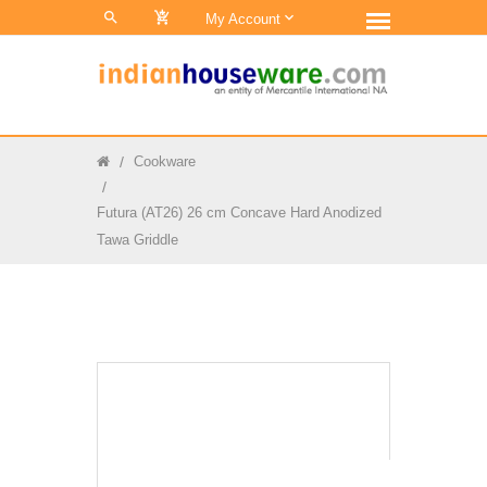
0
My Account
Cookware
Futura (AT26) 26 cm Concave Hard Anodized
Tawa Griddle