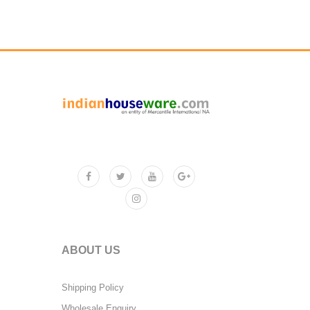
ABOUT US
Shipping Policy
Wholesale Enquiry