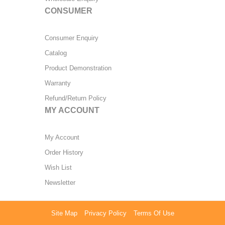
CONSUMER
Consumer Enquiry
Catalog
Product Demonstration
Warranty
Refund/Return Policy
MY ACCOUNT
My Account
Order History
Wish List
Newsletter
Site Map
Privacy Policy
Terms Of Use