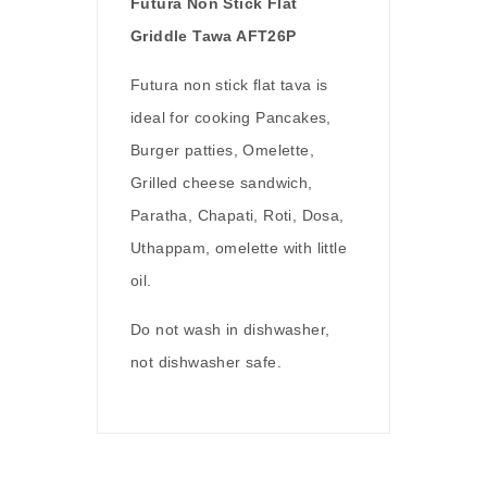
Futura Non Stick Flat
Griddle Tawa AFT26P
Futura non stick flat tava is
ideal for cooking Pancakes,
Burger patties, Omelette,
Grilled cheese sandwich,
Paratha, Chapati, Roti, Dosa,
Uthappam, omelette with little
oil.
Do not wash in dishwasher,
not dishwasher safe.