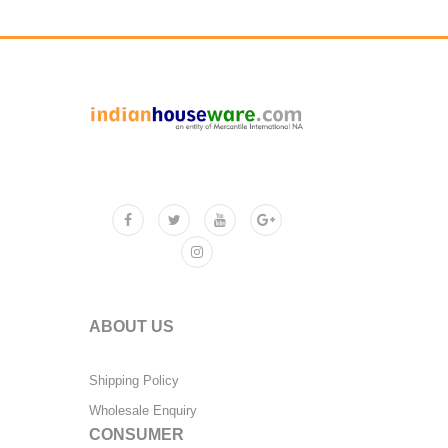
ABOUT US
Shipping Policy
Wholesale Enquiry
CONSUMER