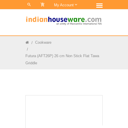
0
My Account
Cookware
Futura (AFT26P) 26 cm Non Stick Flat Tawa
Griddle