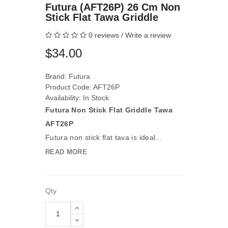
Futura (AFT26P) 26 Cm Non
Stick Flat Tawa Griddle
0 reviews
/
Write a review
$34.00
Brand:
Futura
Product Code: AFT26P
Availability: In Stock
Futura Non Stick Flat Griddle Tawa
AFT26P
Futura non stick flat tava is ideal...
READ MORE
Qty