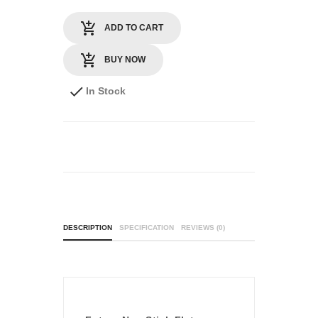
ADD TO CART
BUY NOW
In Stock
DESCRIPTION
SPECIFICATION
REVIEWS (0)