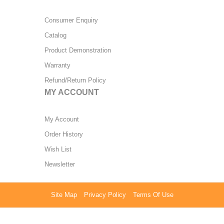
Consumer Enquiry
Catalog
Product Demonstration
Warranty
Refund/Return Policy
MY ACCOUNT
My Account
Order History
Wish List
Newsletter
Site Map
Privacy Policy
Terms Of Use