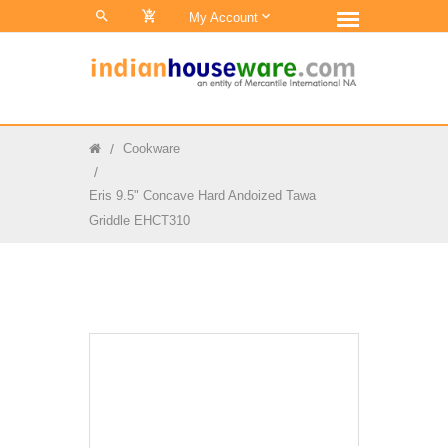
0
My Account
Cookware
Eris 9.5" Concave Hard Andoized Tawa
Griddle EHCT310