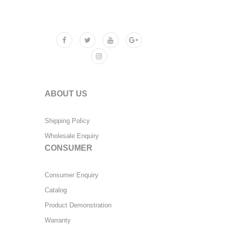
ABOUT US
Shipping Policy
Wholesale Enquiry
CONSUMER
Consumer Enquiry
Catalog
Product Demonstration
Warranty