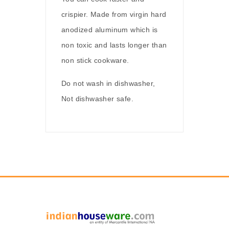
crispier. Made from virgin hard
anodized aluminum which is
non toxic and lasts longer than
non stick cookware.
Do not wash in dishwasher,
Not dishwasher safe.