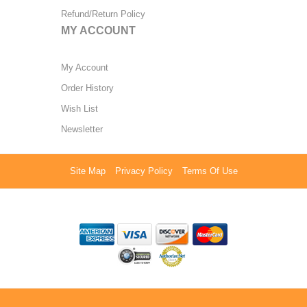
Refund/Return Policy
MY ACCOUNT
My Account
Order History
Wish List
Newsletter
Site Map
Privacy Policy
Terms Of Use