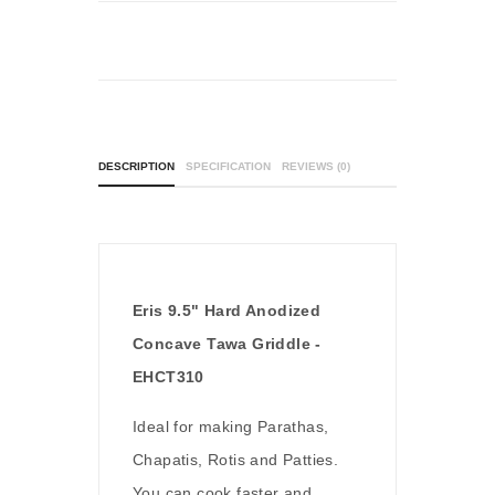
DESCRIPTION
SPECIFICATION
REVIEWS (0)
Eris 9.5" Hard Anodized
Concave Tawa Griddle -
EHCT310
Ideal for making Parathas,
Chapatis, Rotis and Patties.
You can cook faster and