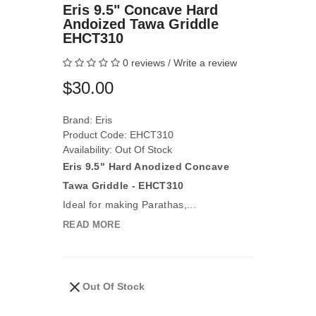
Eris 9.5" Concave Hard
Andoized Tawa Griddle
EHCT310
0 reviews
/
Write a review
$30.00
Brand:
Eris
Product Code: EHCT310
Availability: Out Of Stock
Eris 9.5" Hard Anodized Concave
Tawa Griddle - EHCT310
Ideal for making Parathas,...
READ MORE
Out Of Stock