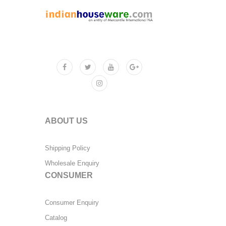
ABOUT US
Shipping Policy
Wholesale Enquiry
CONSUMER
Consumer Enquiry
Catalog