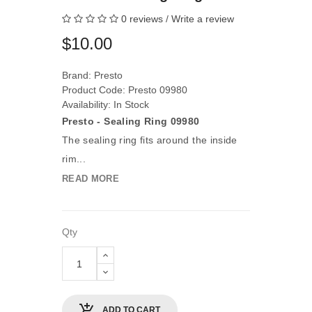
0 reviews
/
Write a review
$10.00
Brand:
Presto
Product Code: Presto 09980
Availability: In Stock
Presto - Sealing Ring 09980
The sealing ring fits around the inside
rim...
READ MORE
Qty
ADD TO CART