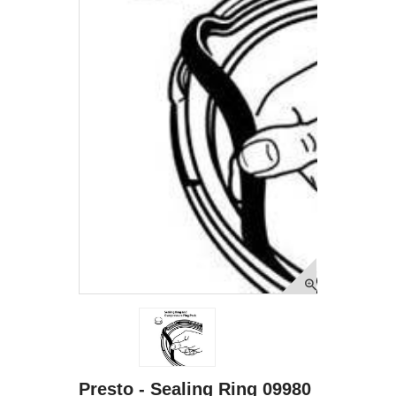
Presto - Sealing Ring 09980