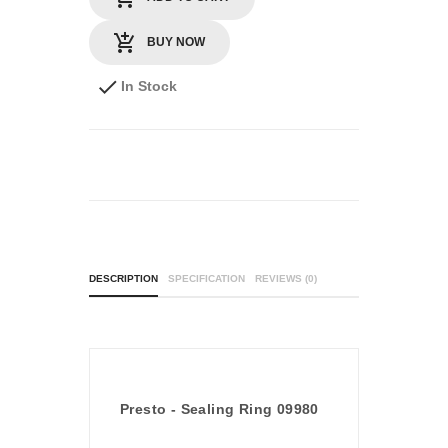
BUY NOW
In Stock
DESCRIPTION
SPECIFICATION
REVIEWS (0)
Presto - Sealing Ring 09980