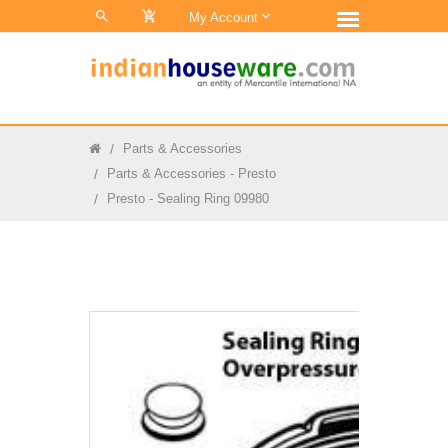
0
My Account
Parts & Accessories
Parts & Accessories - Presto
Presto - Sealing Ring 09980