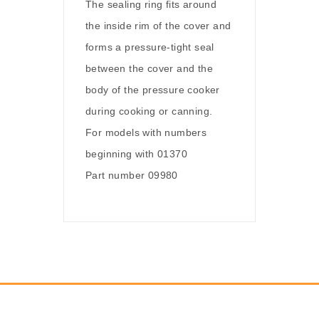
The sealing ring fits around
the inside rim of the cover and
forms a pressure-tight seal
between the cover and the
body of the pressure cooker
during cooking or canning.
For models with numbers
beginning with 01370
Part number 09980