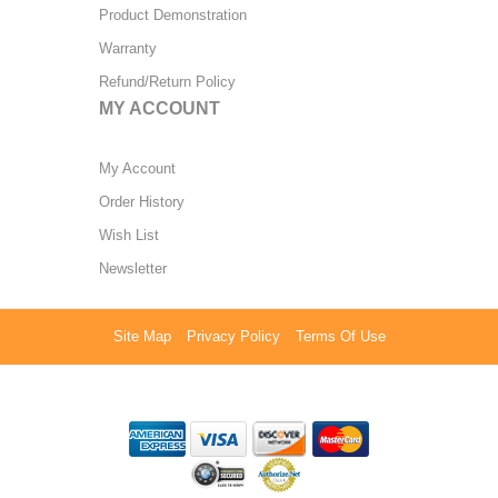
Product Demonstration
Warranty
Refund/Return Policy
MY ACCOUNT
My Account
Order History
Wish List
Newsletter
Site Map
Privacy Policy
Terms Of Use