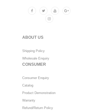
ABOUT US
Shipping Policy
Wholesale Enquiry
CONSUMER
Consumer Enquiry
Catalog
Product Demonstration
Warranty
Refund/Return Policy