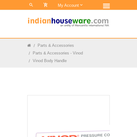
0
My Account
Parts & Accessories
Parts & Accessories - Vinod
Vinod Body Handle