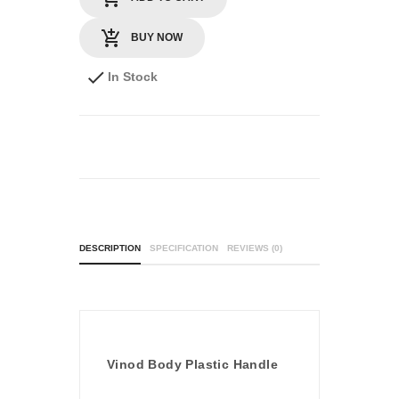
BUY NOW
In Stock
DESCRIPTION
SPECIFICATION
REVIEWS (0)
Vinod Body Plastic Handle