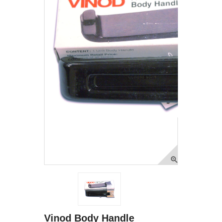
Vinod Body Handle