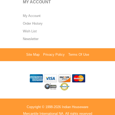
MY ACCOUNT
My Account
Order History
Wish List
Newsletter
Site Map
Privacy Policy
Terms Of Use
Copyright © 1998-2026 Indian Houseware
Mercantile International NA. All rights reserved