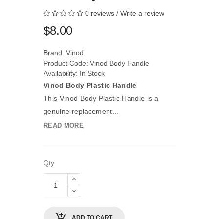
0 reviews
/
Write a review
$8.00
Brand:
Vinod
Product Code: Vinod Body Handle
Availability: In Stock
Vinod Body Plastic Handle
This Vinod Body Plastic Handle is a
genuine replacement...
READ MORE
Qty
ADD TO CART