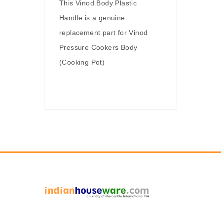
This Vinod Body Plastic
Handle is a genuine
replacement part for Vinod
Pressure Cookers Body
(Cooking Pot)