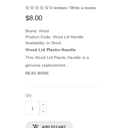
0 reviews
/
Write a review
$8.00
Brand:
Vinod
Product Code: Vinod Lid Handle
Availability: In Stock
Vinod Lid Plastic Handle
This Vinod Lid Plastic Handle is a
genuine replacement...
READ MORE
Qty
ADD TO CART