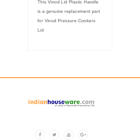
This Vinod Lid Plastic Handle
is a genuine replacement part
for Vinod Pressure Cookers
Lid