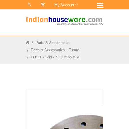
0
My Account
Parts & Accessories
Parts & Accessories - Futura
Futura - Grid - 7L Jumbo & 9L