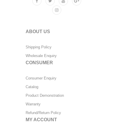
ABOUT US
Shipping Policy
Wholesale Enquiry
CONSUMER
Consumer Enquiry
Catalog
Product Demonstration
Warranty
Refund/Return Policy
MY ACCOUNT