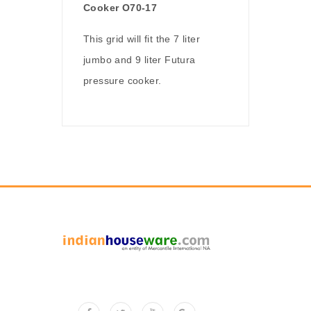
Cooker O70-17
This grid will fit the 7 liter
jumbo and 9 liter Futura
pressure cooker.