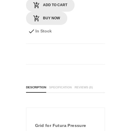
ADD TO CART
BUY NOW
In Stock
DESCRIPTION
SPECIFICATION
REVIEWS (0)
Grid for Futura Pressure