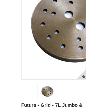
Futura - Grid - 7L Jumbo &