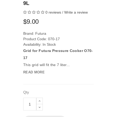
9L
0 reviews
/
Write a review
$9.00
Brand:
Futura
Product Code: 070-17
Availability: In Stock
Grid for Futura Pressure Cooker O70-
17
This grid will fit the 7 liter...
READ MORE
Qty