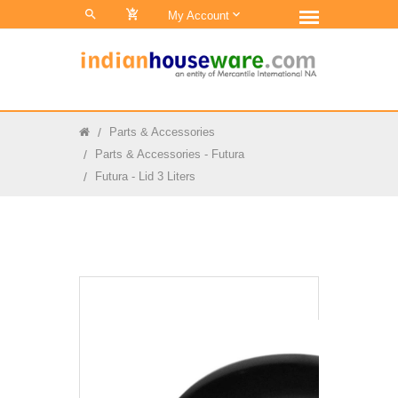
0
My Account
Parts & Accessories
Parts & Accessories - Futura
Futura - Lid 3 Liters