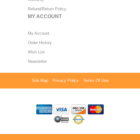
Refund/Return Policy
MY ACCOUNT
My Account
Order History
Wish List
Newsletter
Site Map
Privacy Policy
Terms Of Use