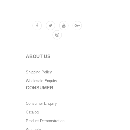
ABOUT US
Shipping Policy
Wholesale Enquiry
CONSUMER
Consumer Enquiry
Catalog
Product Demonstration
Warranty