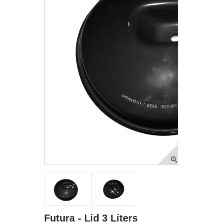
Futura - Lid 3 Liters