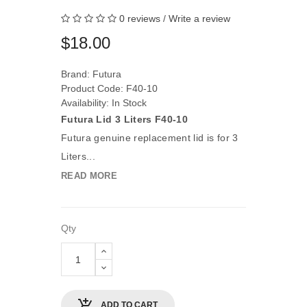
0 reviews
/
Write a review
$18.00
Brand:
Futura
Product Code: F40-10
Availability: In Stock
Futura Lid 3 Liters F40-10
Futura genuine replacement lid is for 3
Liters...
READ MORE
Qty
ADD TO CART