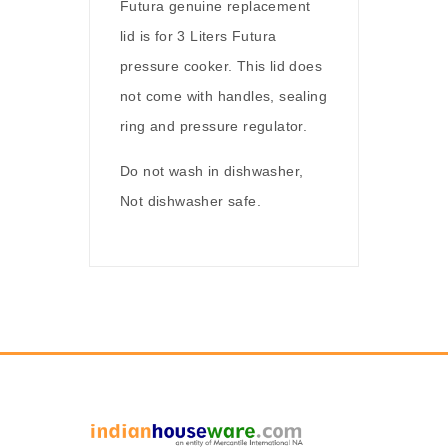
Futura genuine replacement
lid is for 3 Liters Futura
pressure cooker. This lid does
not come with handles, sealing
ring and pressure regulator.
Do not wash in dishwasher,
Not dishwasher safe.