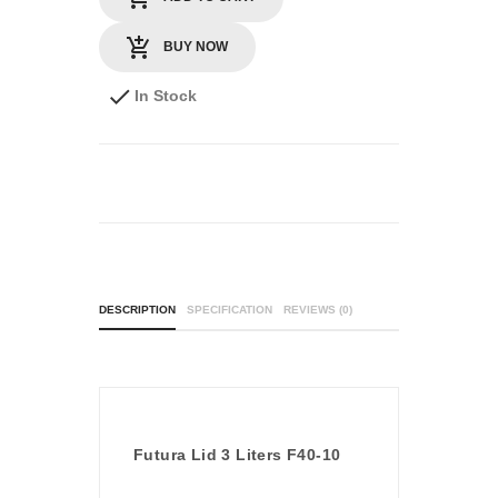
BUY NOW
In Stock
DESCRIPTION
SPECIFICATION
REVIEWS (0)
Futura Lid 3 Liters F40-10