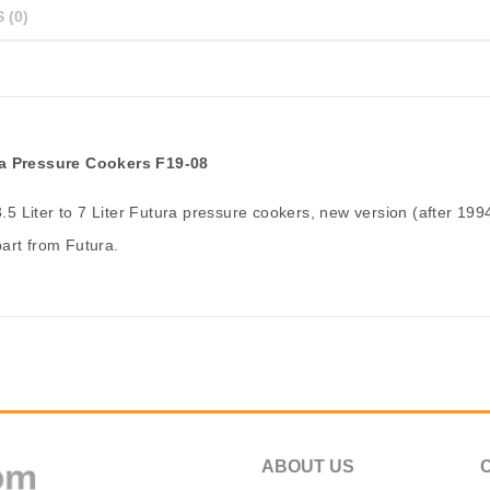
 (0)
ura Pressure Cookers F19-08
3.5 Liter to 7 Liter Futura pressure cookers, new version (after 1994
art from Futura.
ABOUT US