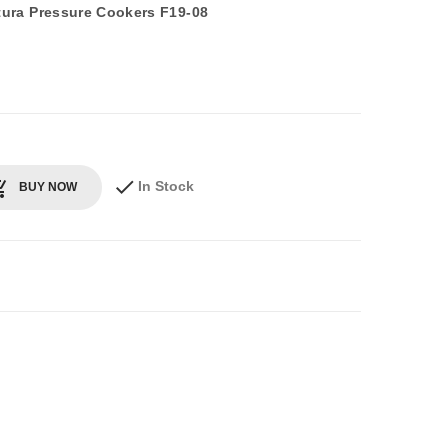
utura Pressure Cookers F19-08
In Stock
BUY NOW