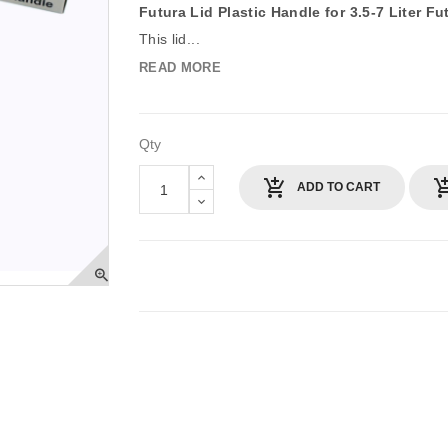
Futura Lid Plastic Handle for 3.5-7 Liter F
This lid...
READ MORE
Qty
ADD TO CART