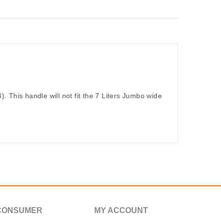
). This handle will not fit the 7 Liters Jumbo wide
CONSUMER
MY ACCOUNT