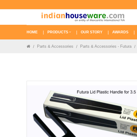
HOME
PRODUCTS
OUR STORY
AWARDS
Parts & Accessories
Parts & Accessories - Futura