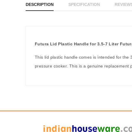
DESCRIPTION
SPECIFICATION
REVIEWS
Futura Lid Plastic Handle for 3.5-7 Liter Fut
This lid plastic handle comes is intended for the 
pressure cooker. This is a genuine replacement p