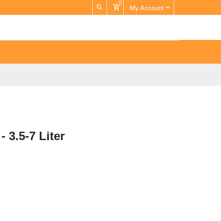
0
My Account
- 3.5-7 Liter