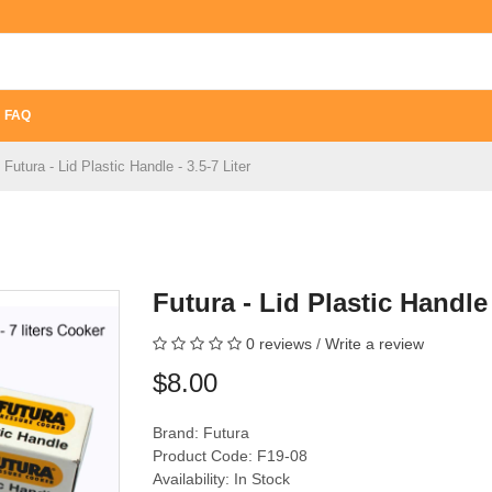
FAQ
Futura - Lid Plastic Handle - 3.5-7 Liter
Futura - Lid Plastic Handle 
0 reviews
/
Write a review
$8.00
Brand:
Futura
Product Code: F19-08
Availability: In Stock