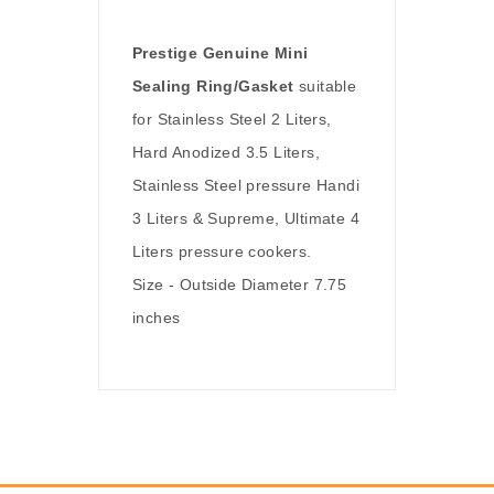
Prestige Genuine Mini
Sealing Ring/Gasket
suitable
for Stainless Steel 2 Liters,
Hard Anodized 3.5 Liters,
Stainless Steel pressure Handi
3 Liters & Supreme, Ultimate 4
Liters pressure cookers.
Size - Outside Diameter 7.75
inches