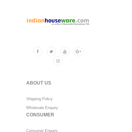
ABOUT US
Shipping Policy
Wholesale Enquiry
CONSUMER
Consumer Enquiry