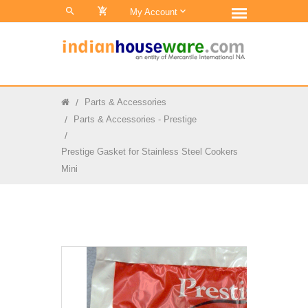
0
My Account
Parts & Accessories
Parts & Accessories - Prestige
Prestige Gasket for Stainless Steel Cookers
Mini