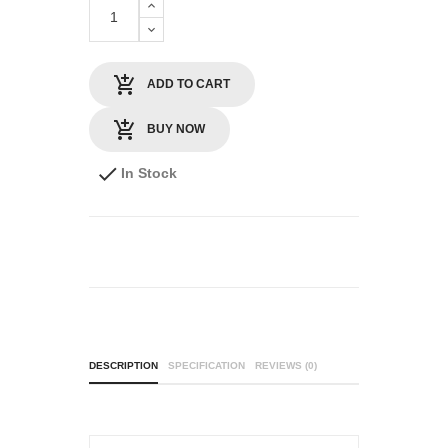
ADD TO CART
BUY NOW
In Stock
DESCRIPTION
SPECIFICATION
REVIEWS (0)