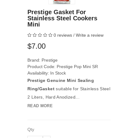
Prestige Gasket For
Stainless Steel Cookers
Mini
0 reviews
/
Write a review
$7.00
Brand:
Prestige
Product Code: Prestige Pop Mini SR
Availability: In Stock
Prestige Genuine Mini Sealing
Ring/Gasket
suitable for Stainless Steel
2 Liters, Hard Anodized...
READ MORE
Qty