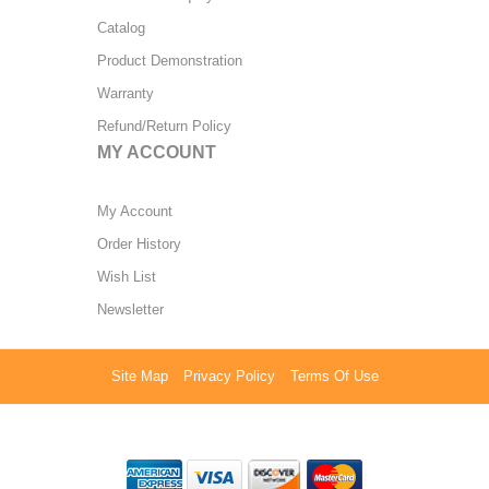
Catalog
Product Demonstration
Warranty
Refund/Return Policy
MY ACCOUNT
My Account
Order History
Wish List
Newsletter
Site Map
Privacy Policy
Terms Of Use