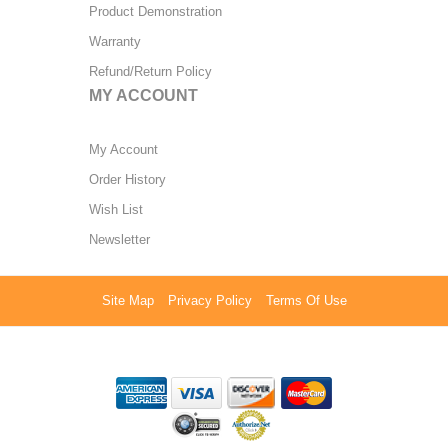
Product Demonstration
Warranty
Refund/Return Policy
MY ACCOUNT
My Account
Order History
Wish List
Newsletter
Site Map
Privacy Policy
Terms Of Use