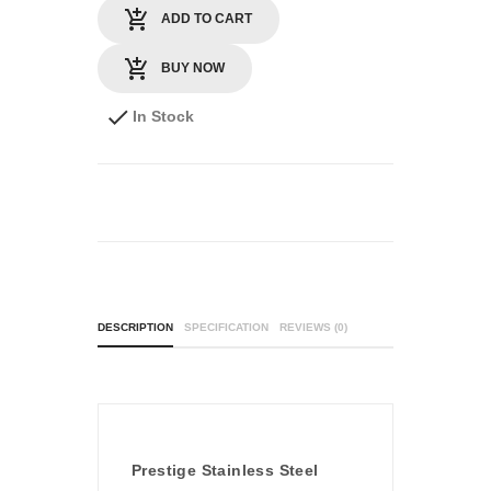
ADD TO CART
BUY NOW
In Stock
DESCRIPTION
SPECIFICATION
REVIEWS (0)
Prestige Stainless Steel