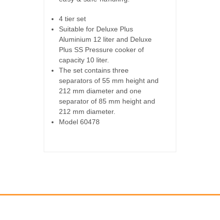
4 tier set
Suitable for Deluxe Plus
Aluminium 12 liter and Deluxe
Plus SS Pressure cooker of
capacity 10 liter.
The set contains three
separators of 55 mm height and
212 mm diameter and one
separator of 85 mm height and
212 mm diameter.
Model 60478