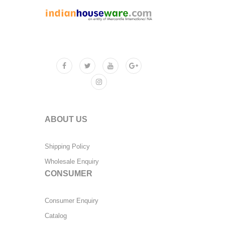
ABOUT US
Shipping Policy
Wholesale Enquiry
CONSUMER
Consumer Enquiry
Catalog