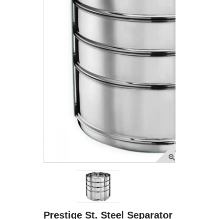
Prestige St. Steel Separator