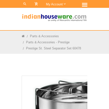
0
My Account
Parts & Accessories
Parts & Accessories - Prestige
Prestige St. Steel Separator Set 60478