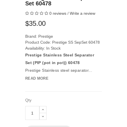
Set 60478
0 reviews
/
Write a review
$35.00
Brand:
Prestige
Product Code: Prestige SS SepSet 60478
Availability: In Stock
Prestige Stainless Steel Separator
Set (PIP (pot in pot)) 60478
Prestige Stainless steel separator...
READ MORE
Qty