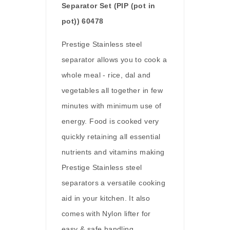
Separator Set (PIP (pot in
pot)) 60478
Prestige Stainless steel
separator allows you to cook a
whole meal - rice, dal and
vegetables all together in few
minutes with minimum use of
energy. Food is cooked very
quickly retaining all essential
nutrients and vitamins making
Prestige Stainless steel
separators a versatile cooking
aid in your kitchen. It also
comes with Nylon lifter for
easy & safe handling.