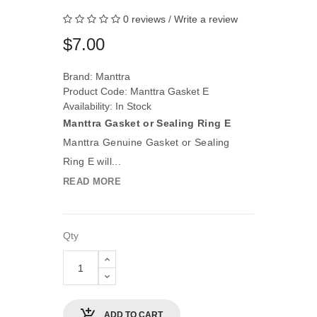
0 reviews
/
Write a review
$7.00
Brand:
Manttra
Product Code: Manttra Gasket E
Availability: In Stock
Manttra Gasket or Sealing Ring E
Manttra Genuine Gasket or Sealing
Ring E will...
READ MORE
Qty
ADD TO CART