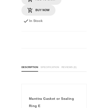
BUY NOW
In Stock
DESCRIPTION
SPECIFICATION
REVIEWS (0)
Manttra Gasket or Sealing
Ring E