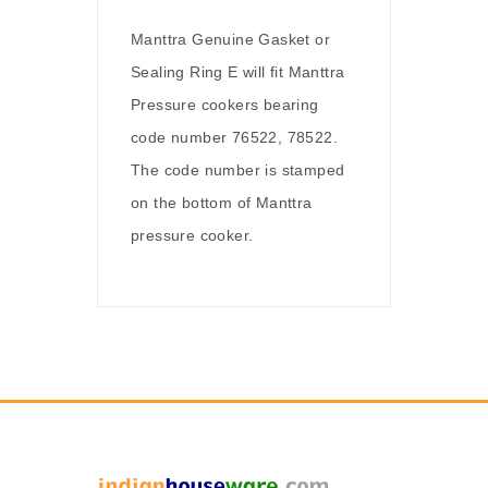
Manttra Genuine Gasket or
Sealing Ring E will fit Manttra
Pressure cookers bearing
code number 76522, 78522.
The code number is stamped
on the bottom of Manttra
pressure cooker.