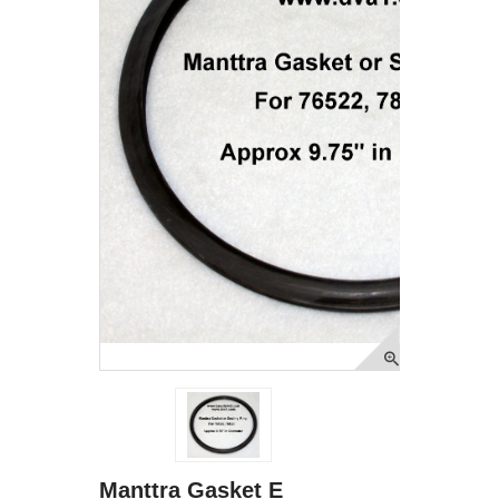
Manttra Gasket E