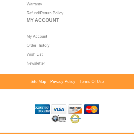
Warranty
Refund/Return Policy
MY ACCOUNT
My Account
Order History
Wish List
Newsletter
Site Map
Privacy Policy
Terms Of Use