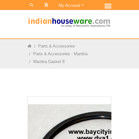
0
My Account
Parts & Accessories
Parts & Accessories - Manttra
Manttra Gasket E