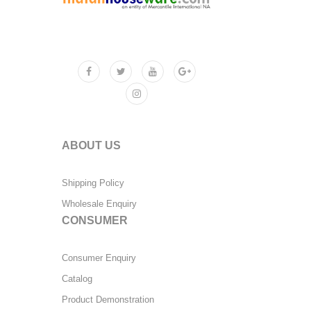
ABOUT US
Shipping Policy
Wholesale Enquiry
CONSUMER
Consumer Enquiry
Catalog
Product Demonstration