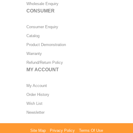
Wholesale Enquiry
CONSUMER
Consumer Enquiry
Catalog
Product Demonstration
Warranty
Refund/Return Policy
MY ACCOUNT
My Account
Order History
Wish List
Newsletter
Site Map
Privacy Policy
Terms Of Use