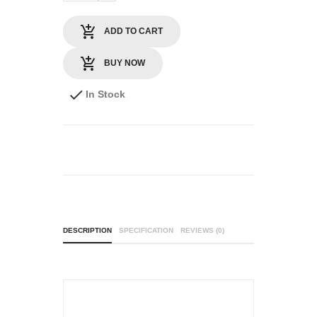
ADD TO CART
BUY NOW
In Stock
DESCRIPTION
SPECIFICATION
REVIEWS (0)