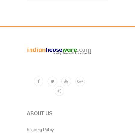
ABOUT US
Shipping Policy