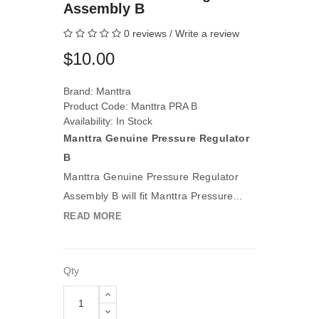
Assembly B
0 reviews
/
Write a review
$10.00
Brand:
Manttra
Product Code: Manttra PRA B
Availability: In Stock
Manttra Genuine Pressure Regulator
B
Manttra Genuine Pressure Regulator
Assembly B will fit Manttra Pressure...
READ MORE
Qty