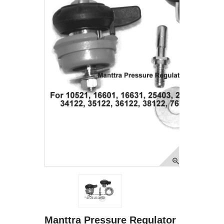
Manttra Pressure Regulator