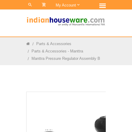
0
My Account
Parts & Accessories
Parts & Accessories - Manttra
Manttra Pressure Regulator Assembly B