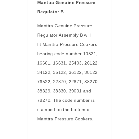
Manttra Genuine Pressure
Regulator B
Manttra Genuine Pressure
Regulator Assembly B will
fit Manttra Pressure Cookers
bearing code number 10521,
16601, 16631, 25403, 26122,
34122, 35122, 36122, 38122,
76522, 22870, 22871, 38270,
38329, 38330, 39001 and
78270. The code number is
stamped on the bottom of
Manttra Pressure Cookers.