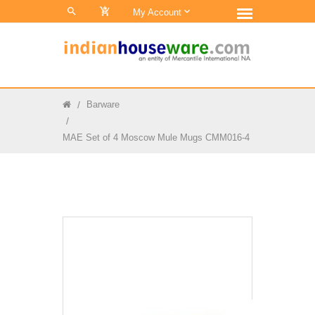
0
My Account
Barware
MAE Set of 4 Moscow Mule Mugs CMM016-4