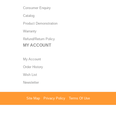
Consumer Enquiry
Catalog
Product Demonstration
Warranty
Refund/Return Policy
MY ACCOUNT
My Account
Order History
Wish List
Newsletter
Site Map
Privacy Policy
Terms Of Use