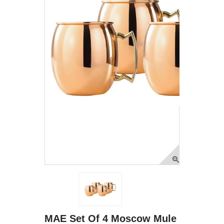
MAE Set Of 4 Moscow Mule