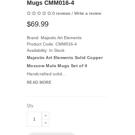
Mugs CMM016-4
0 reviews
/
Write a review
$69.99
Brand:
Majestic Art Elements
Product Code: CMM016-4
Availability: In Stock
Majestic Art Elements Solid Copper
Moscow Mule Mugs Set of 4
Handcrafted solid...
READ MORE
Qty