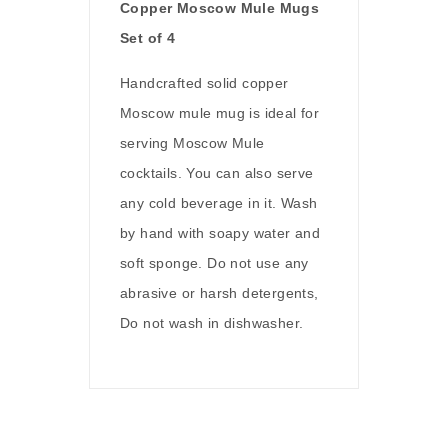
Copper Moscow Mule Mugs
Set of 4
Handcrafted solid copper
Moscow mule mug is ideal for
serving Moscow Mule
cocktails. You can also serve
any cold beverage in it. Wash
by hand with soapy water and
soft sponge. Do not use any
abrasive or harsh detergents,
Do not wash in dishwasher.