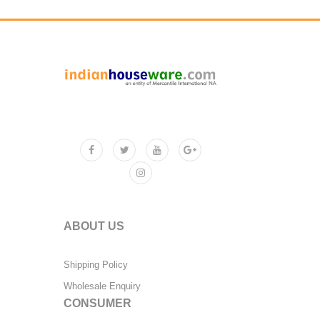
ABOUT US
Shipping Policy
Wholesale Enquiry
CONSUMER