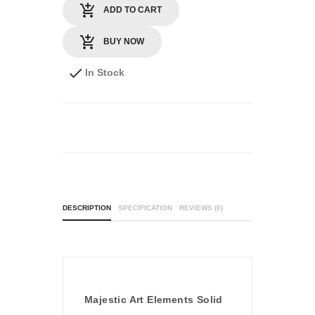
ADD TO CART
BUY NOW
In Stock
DESCRIPTION
SPECIFICATION
REVIEWS (0)
Majestic Art Elements Solid