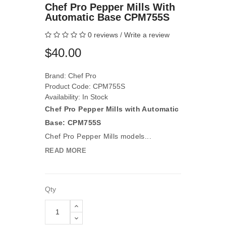
Chef Pro Pepper Mills With
Automatic Base CPM755S
0 reviews
/
Write a review
$40.00
Brand:
Chef Pro
Product Code: CPM755S
Availability: In Stock
Chef Pro Pepper Mills with Automatic
Base: CPM755S
Chef Pro Pepper Mills models...
READ MORE
Qty