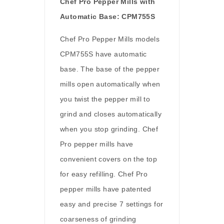
Chef Pro Pepper Mills with
Automatic Base: CPM755S
Chef Pro Pepper Mills models
CPM755S have automatic
base. The base of the pepper
mills open automatically when
you twist the pepper mill to
grind and closes automatically
when you stop grinding. Chef
Pro pepper mills have
convenient covers on the top
for easy refilling. Chef Pro
pepper mills have patented
easy and precise 7 settings for
coarseness of grinding