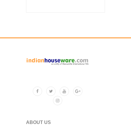
ABOUT US