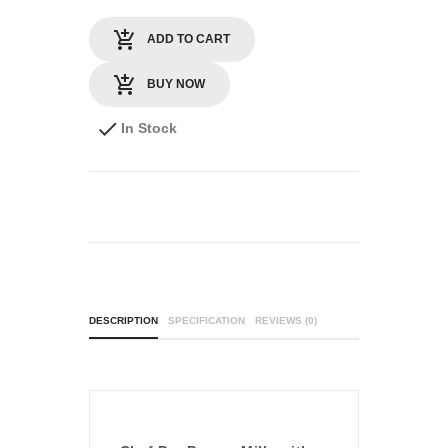
ADD TO CART
BUY NOW
In Stock
DESCRIPTION
SPECIFICATION
REVIEWS (0)