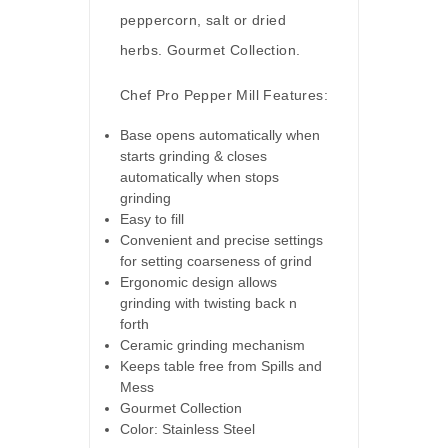
peppercorn, salt or dried
herbs. Gourmet Collection.
Chef Pro Pepper Mill Features:
Base opens automatically when
starts grinding & closes
automatically when stops
grinding
Easy to fill
Convenient and precise settings
for setting coarseness of grind
Ergonomic design allows
grinding with twisting back n
forth
Ceramic grinding mechanism
Keeps table free from Spills and
Mess
Gourmet Collection
Color: Stainless Steel