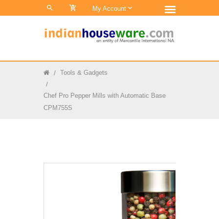
0
My Account
Tools & Gadgets
Chef Pro Pepper Mills with Automatic Base
CPM755S