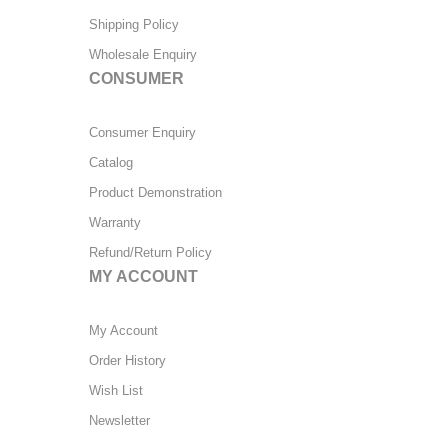
Shipping Policy
Wholesale Enquiry
CONSUMER
Consumer Enquiry
Catalog
Product Demonstration
Warranty
Refund/Return Policy
MY ACCOUNT
My Account
Order History
Wish List
Newsletter