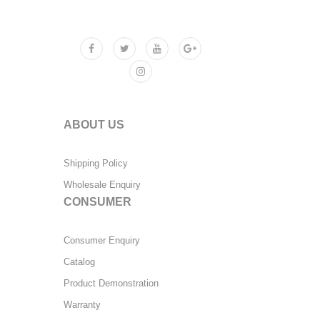
ABOUT US
Shipping Policy
Wholesale Enquiry
CONSUMER
Consumer Enquiry
Catalog
Product Demonstration
Warranty