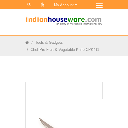
0
My Account
Tools & Gadgets
Chef Pro Fruit & Vegetable Knife CPK411