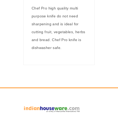
Chef Pro high quality multi
purpose knife do not need
sharpening and is ideal for
cutting fruit, vegetables, herbs
and bread. Chef Pro knife is
dishwasher safe.