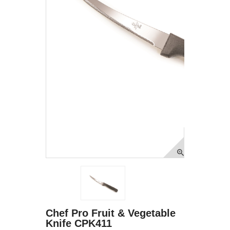
Chef Pro Fruit & Vegetable
Knife CPK411