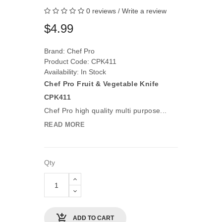
0 reviews
/
Write a review
$4.99
Brand:
Chef Pro
Product Code: CPK411
Availability: In Stock
Chef Pro Fruit & Vegetable Knife
CPK411
Chef Pro high quality multi purpose...
READ MORE
Qty
ADD TO CART