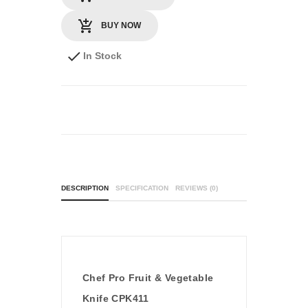
BUY NOW
In Stock
DESCRIPTION
SPECIFICATION
REVIEWS (0)
Chef Pro Fruit & Vegetable
Knife CPK411