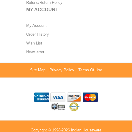
Refund/Return Policy
MY ACCOUNT
My Account
Order History
Wish List
Newsletter
Site Map
Privacy Policy
Terms Of Use
Copyright © 1998-2026 Indian Houseware