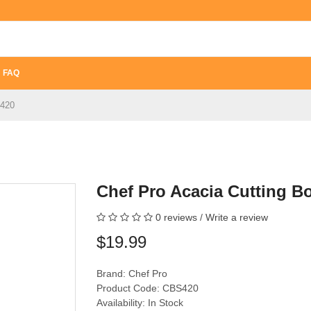
FAQ
S420
Chef Pro Acacia Cutting 
0 reviews
/
Write a review
$19.99
Brand:
Chef Pro
Product Code: CBS420
Availability: In Stock