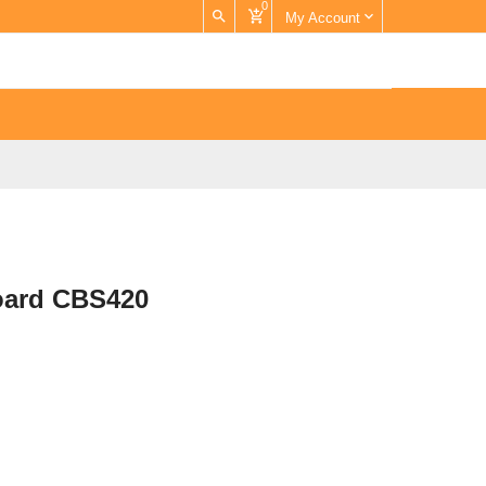
0
My Account
Board CBS420