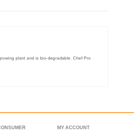
rowing plant and is bio-degradable. Chef Pro
CONSUMER
MY ACCOUNT