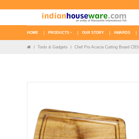
HOME
PRODUCTS
OUR STORY
AWARDS
Tools & Gadgets
Chef Pro Acacia Cutting Board CB