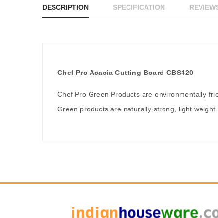
DESCRIPTION
SPECIFICATION
REVIEWS
Chef Pro Acacia Cutting Board CBS420
Chef Pro Green Products are environmentally fr
Green products are naturally strong, light weight 