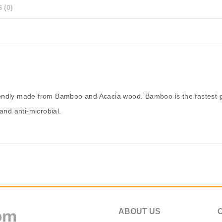
 (0)
iendly made from Bamboo and Acacia wood. Bamboo is the fastest g
and anti-microbial.
ABOUT US