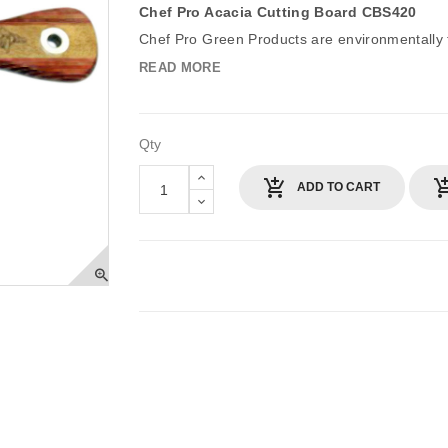
Chef Pro Acacia Cutting Board CBS420
Chef Pro Green Products are environmentally fr
READ MORE
Qty
ADD TO CART