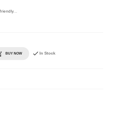
iendly...
In Stock
BUY NOW