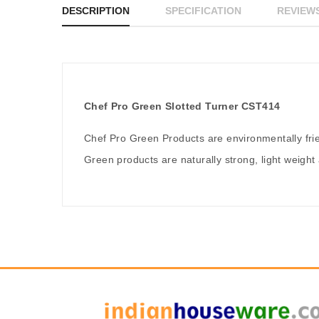
DESCRIPTION
SPECIFICATION
REVIEWS
Chef Pro Green Slotted Turner CST414
Chef Pro Green Products are environmentally fr
Green products are naturally strong, light weight 