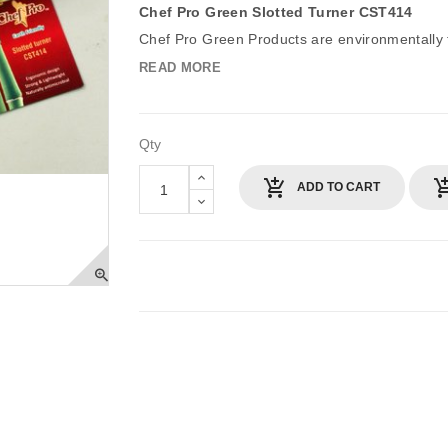
Chef Pro Green Slotted Turner CST414
Chef Pro Green Products are environmentally fr
READ MORE
Qty
ADD TO CART