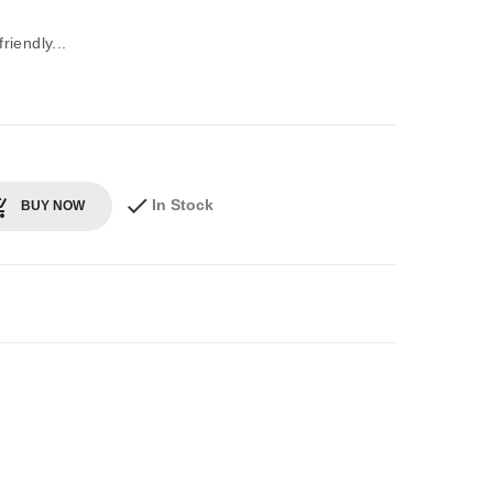
iendly...
In Stock
BUY NOW