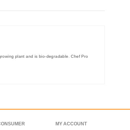
rowing plant and is bio-degradable. Chef Pro
CONSUMER
MY ACCOUNT