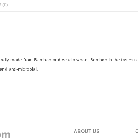
 (0)
iendly made from Bamboo and Acacia wood. Bamboo is the fastest g
and anti-microbial.
ABOUT US