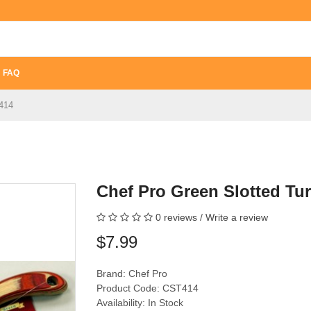
FAQ
T414
Chef Pro Green Slotted Tu
0 reviews
/
Write a review
$7.99
Brand:
Chef Pro
Product Code: CST414
Availability: In Stock