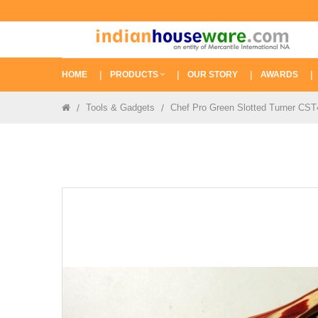
HOME
PRODUCTS
OUR STORY
AWARDS
Tools & Gadgets
Chef Pro Green Slotted Turner CS