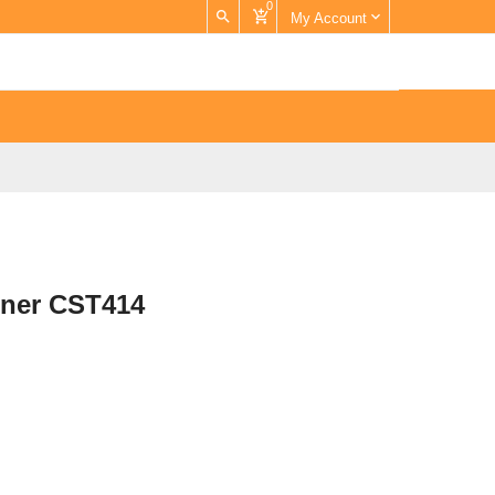
0
My Account
rner CST414