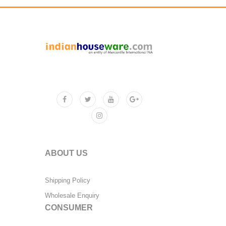
ABOUT US
Shipping Policy
Wholesale Enquiry
CONSUMER