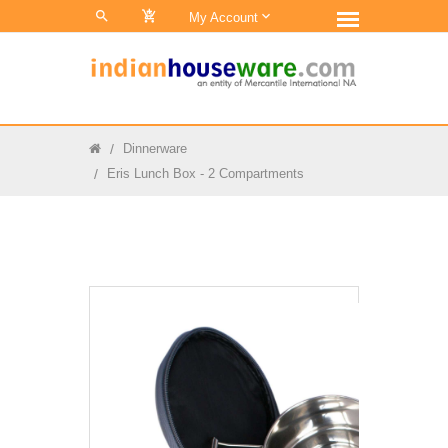
0
My Account
Dinnerware
Eris Lunch Box - 2 Compartments