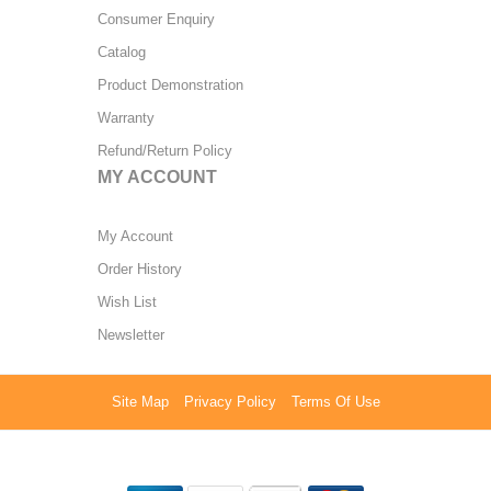
Consumer Enquiry
Catalog
Product Demonstration
Warranty
Refund/Return Policy
MY ACCOUNT
My Account
Order History
Wish List
Newsletter
Site Map
Privacy Policy
Terms Of Use