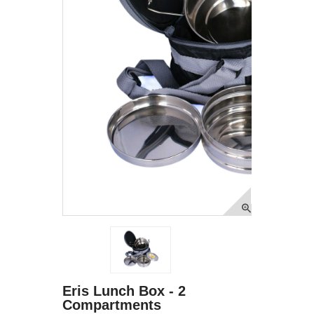
Eris Lunch Box - 2
Compartments