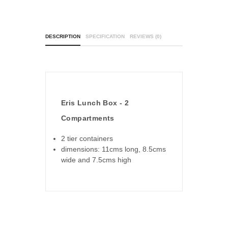
DESCRIPTION
SPECIFICATION
REVIEWS (0)
Eris Lunch Box - 2
Compartments
2 tier containers
dimensions: 11cms long, 8.5cms
wide and 7.5cms high