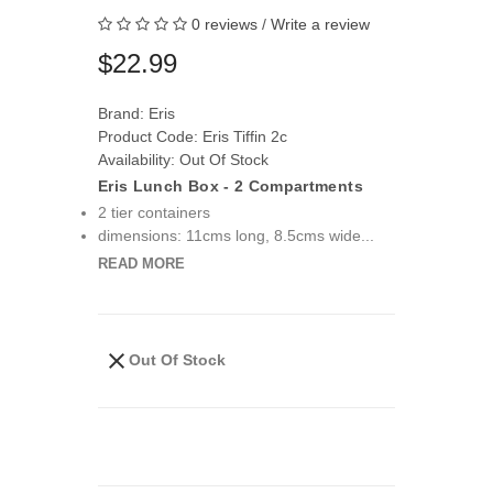
0 reviews
/
Write a review
$22.99
Brand:
Eris
Product Code: Eris Tiffin 2c
Availability: Out Of Stock
Eris Lunch Box - 2 Compartments
2 tier containers
dimensions: 11cms long, 8.5cms wide...
READ MORE
Out Of Stock