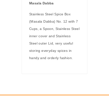
Masala Dabba
Stainless Steel Spice Box
(Masala Dabba) No. 12 with 7
Cups, a Spoon, Stainless Steel
inner cover and Stainless
Steel outer Lid, very useful
storing everyday spices in
handy and orderly fashion.