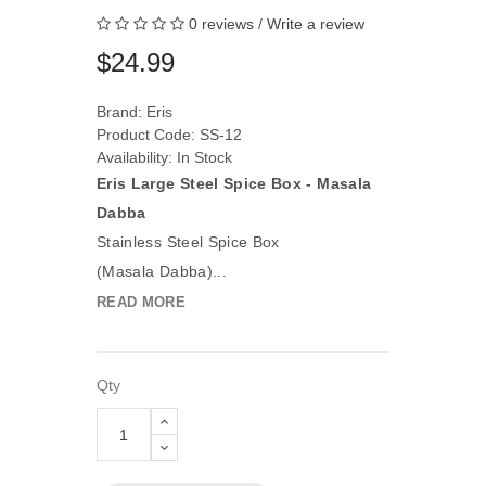
0 reviews
/
Write a review
$24.99
Brand:
Eris
Product Code: SS-12
Availability: In Stock
Eris Large Steel Spice Box - Masala
Dabba
Stainless Steel Spice Box
(Masala Dabba)...
READ MORE
Qty