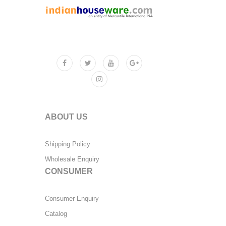
ABOUT US
Shipping Policy
Wholesale Enquiry
CONSUMER
Consumer Enquiry
Catalog