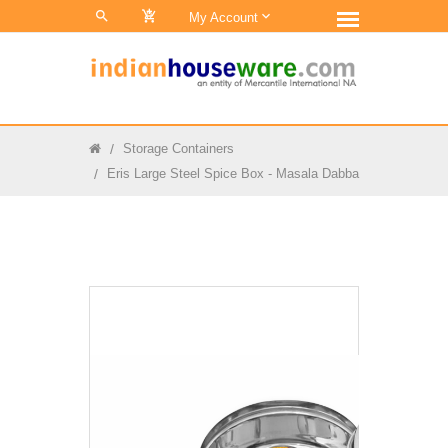
0
My Account
Storage Containers
Eris Large Steel Spice Box - Masala Dabba