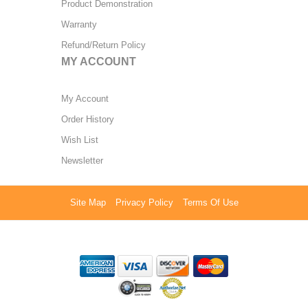
Product Demonstration
Warranty
Refund/Return Policy
MY ACCOUNT
My Account
Order History
Wish List
Newsletter
Site Map
Privacy Policy
Terms Of Use