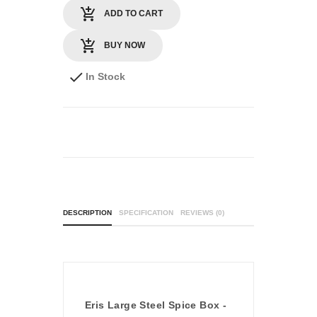
ADD TO CART
BUY NOW
In Stock
DESCRIPTION
SPECIFICATION
REVIEWS (0)
Eris Large Steel Spice Box -