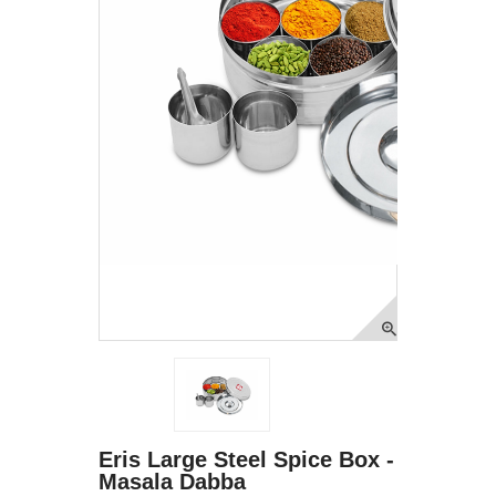
Eris Large Steel Spice Box -
Masala Dabba