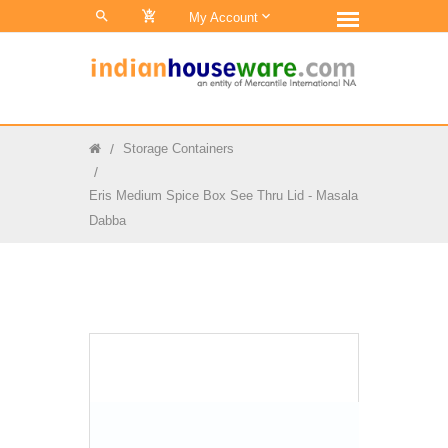
0
My Account
Storage Containers
Eris Medium Spice Box See Thru Lid - Masala
Dabba