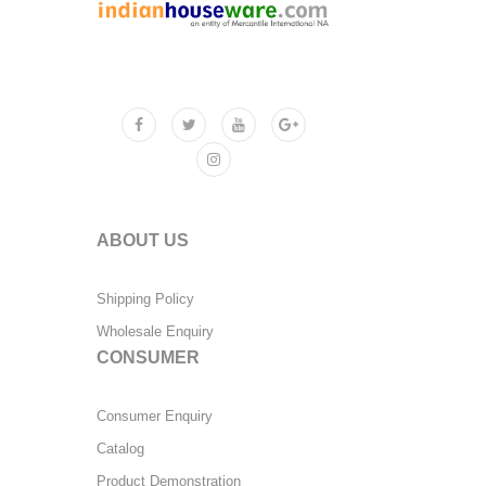
ABOUT US
Shipping Policy
Wholesale Enquiry
CONSUMER
Consumer Enquiry
Catalog
Product Demonstration