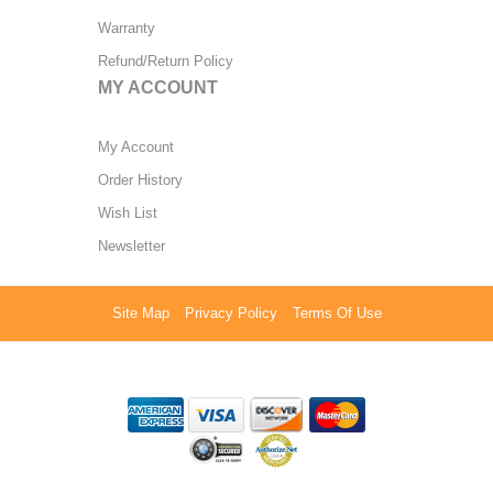
Warranty
Refund/Return Policy
MY ACCOUNT
My Account
Order History
Wish List
Newsletter
Site Map
Privacy Policy
Terms Of Use