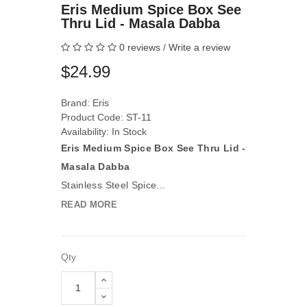
Eris Medium Spice Box See
Thru Lid - Masala Dabba
0 reviews
/
Write a review
$24.99
Brand:
Eris
Product Code: ST-11
Availability: In Stock
Eris Medium Spice Box See Thru Lid -
Masala Dabba
Stainless Steel Spice...
READ MORE
Qty