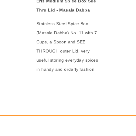
Eris Medium Spice Box See
Thru Lid - Masala Dabba
Stainless Steel Spice Box
(Masala Dabba) No. 11 with 7
Cups, a Spoon and SEE
THROUGH outer Lid, very
useful storing everyday spices
in handy and orderly fashion.