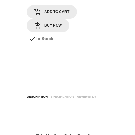
ADD TO CART
BUY NOW
In Stock
DESCRIPTION
SPECIFICATION
REVIEWS (0)