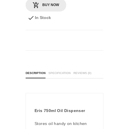
BUY NOW
In Stock
DESCRIPTION
SPECIFICATION
REVIEWS (0)
Eris 750ml Oil Dispenser
Stores oil handy on kitchen