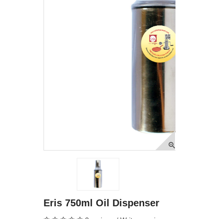
Eris 750ml Oil Dispenser