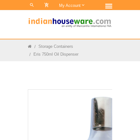
0
My Account
Storage Containers
Eris 750ml Oil Dispenser