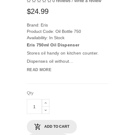
0 reviews
/
Write a review
$24.99
Brand:
Eris
Product Code: Oil Bottle 750
Availability: In Stock
Eris 750ml Oil Dispenser
Stores oil handy on kitchen counter.
Dispenses oil without...
READ MORE
Qty
ADD TO CART