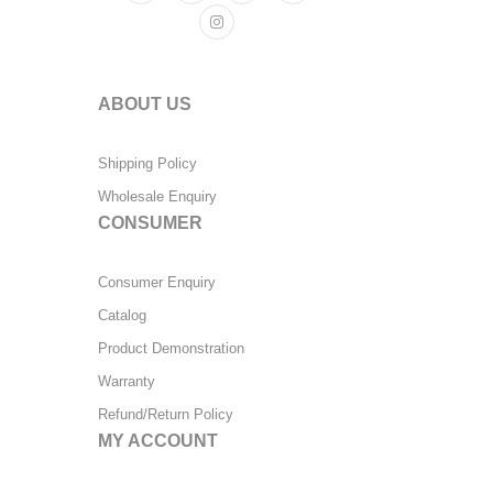
ABOUT US
Shipping Policy
Wholesale Enquiry
CONSUMER
Consumer Enquiry
Catalog
Product Demonstration
Warranty
Refund/Return Policy
MY ACCOUNT