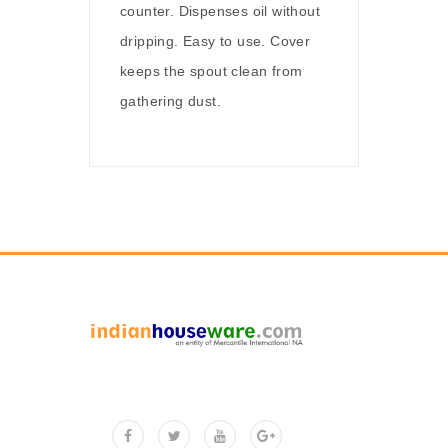
counter. Dispenses oil without
dripping. Easy to use. Cover
keeps the spout clean from
gathering dust.