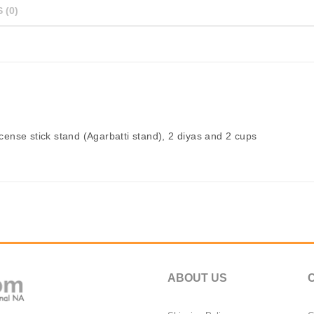
 (0)
ncense stick stand (Agarbatti stand), 2 diyas and 2 cups
ABOUT US