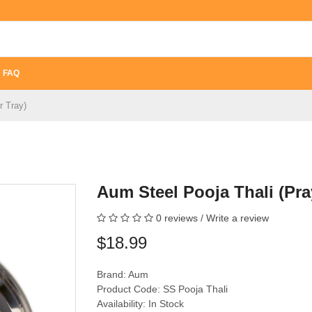
FAQ
r Tray)
Aum Steel Pooja Thali (Pra
0 reviews
/
Write a review
$18.99
Brand:
Aum
Product Code: SS Pooja Thali
Availability: In Stock