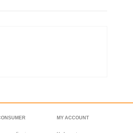
CONSUMER
MY ACCOUNT