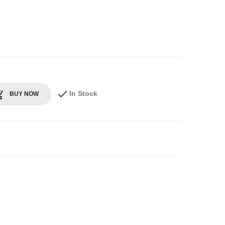
In Stock
BUY NOW