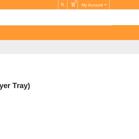
0
My Account
yer Tray)