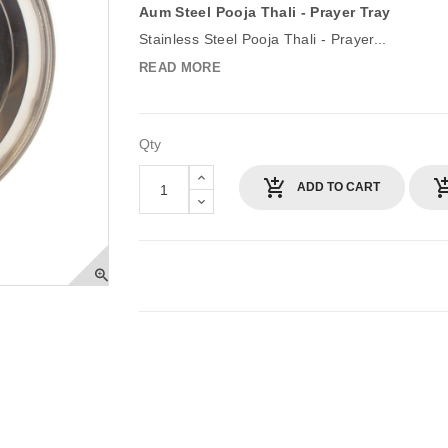
Aum Steel Pooja Thali - Prayer Tray
Stainless Steel Pooja Thali - Prayer...
READ MORE
Qty
ADD TO CART