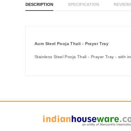
DESCRIPTION
SPECIFICATION
REVIEWS
Aum Steel Pooja Thali - Prayer Tray
Stainless Steel Pooja Thali - Prayer Tray - with i