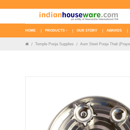
HOME
PRODUCTS
OUR STORY
AWARDS
Temple Pooja Supplies
Aum Steel Pooja Thali (Praye