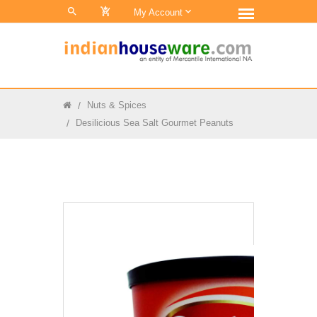
0
My Account
Nuts & Spices
Desilicious Sea Salt Gourmet Peanuts