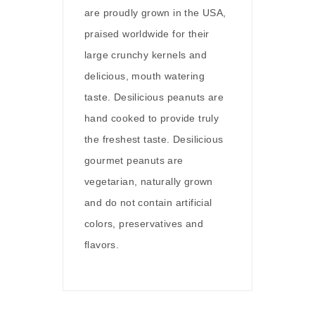
are proudly grown in the USA,
praised worldwide for their
large crunchy kernels and
delicious, mouth watering
taste. Desilicious peanuts are
hand cooked to provide truly
the freshest taste. Desilicious
gourmet peanuts are
vegetarian, naturally grown
and do not contain artificial
colors, preservatives and
flavors.