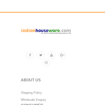
ABOUT US
Shipping Policy
Wholesale Enquiry