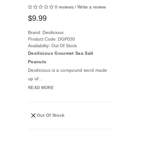
0 reviews
/
Write a review
$9.99
Brand:
Desilicious
Product Code: DGP030
Availability: Out Of Stock
Desilicious Gourmet Sea Salt
Peanuts
Desilicious is a compound word made
up of...
READ MORE
Out Of Stock