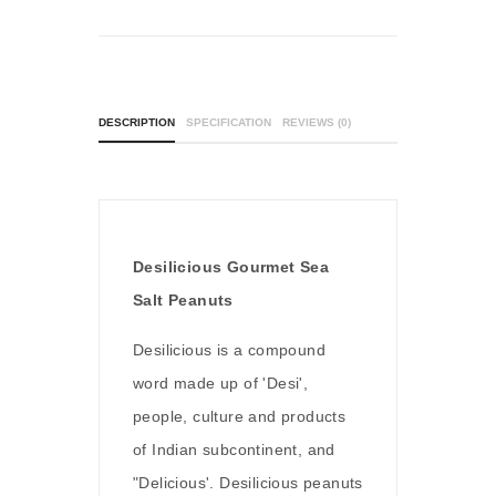
DESCRIPTION
SPECIFICATION
REVIEWS (0)
Desilicious Gourmet Sea
Salt Peanuts
Desilicious is a compound
word made up of 'Desi',
people, culture and products
of Indian subcontinent, and
"Delicious'. Desilicious peanuts