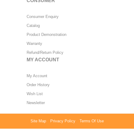
CONSUMER
Consumer Enquiry
Catalog
Product Demonstration
Warranty
Refund/Return Policy
MY ACCOUNT
My Account
Order History
Wish List
Newsletter
Site Map
Privacy Policy
Terms Of Use