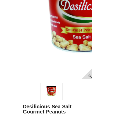
Desilicious Sea Salt
Gourmet Peanuts