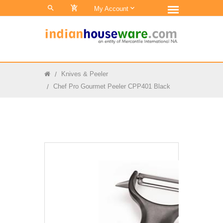
0
My Account
Knives & Peeler
Chef Pro Gourmet Peeler CPP401 Black