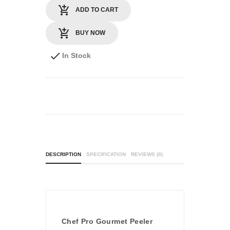
ADD TO CART
BUY NOW
In Stock
DESCRIPTION
SPECIFICATION
REVIEWS (0)
Chef Pro Gourmet Peeler