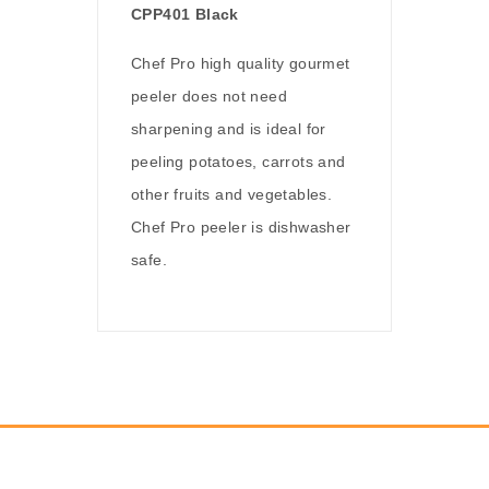
CPP401 Black
Chef Pro high quality gourmet
peeler does not need
sharpening and is ideal for
peeling potatoes, carrots and
other fruits and vegetables.
Chef Pro peeler is dishwasher
safe.