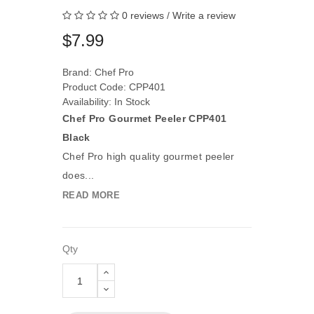
0 reviews
/
Write a review
$7.99
Brand:
Chef Pro
Product Code: CPP401
Availability: In Stock
Chef Pro Gourmet Peeler CPP401
Black
Chef Pro high quality gourmet peeler
does...
READ MORE
Qty