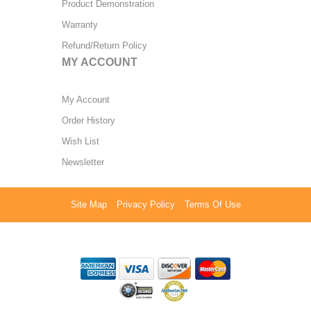
Product Demonstration
Warranty
Refund/Return Policy
MY ACCOUNT
My Account
Order History
Wish List
Newsletter
Site Map
Privacy Policy
Terms Of Use