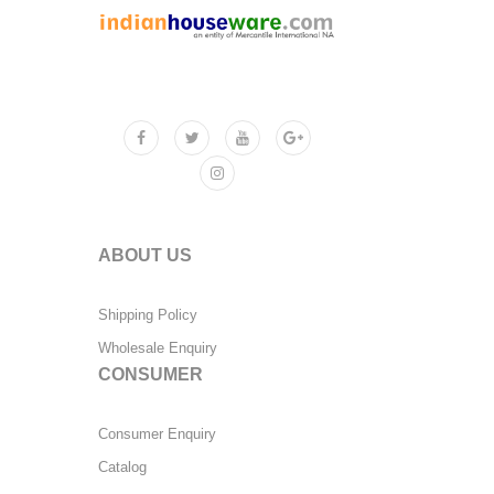
ABOUT US
Shipping Policy
Wholesale Enquiry
CONSUMER
Consumer Enquiry
Catalog