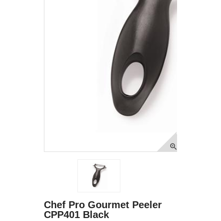
Chef Pro Gourmet Peeler
CPP401 Black