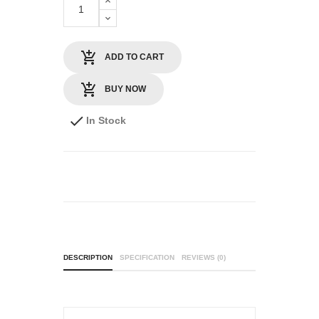
ADD TO CART
BUY NOW
In Stock
DESCRIPTION
SPECIFICATION
REVIEWS (0)