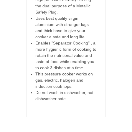
the dual purpose of a Metallic
Safety Plug.
Uses best quality virgin
aluminium with stronger lugs
and thick base to give your
cooker a safe and long life.
Enables "Separator Cooking" , a
more hygienic form of cooking to
retain the nutritional value and
taste of food while enabling you
to cook 3 dishes at a time.
This pressure cooker works on
gas, electric, halogen and
induction cook tops.
Do not wash in dishwasher, not
dishwasher safe