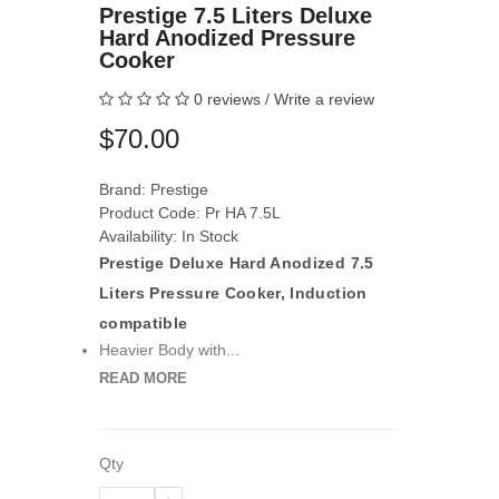
Prestige 7.5 Liters Deluxe
Hard Anodized Pressure
Cooker
0 reviews
/
Write a review
$70.00
Brand:
Prestige
Product Code: Pr HA 7.5L
Availability: In Stock
Prestige Deluxe Hard Anodized 7.5
Liters Pressure Cooker, Induction
compatible
Heavier Body with...
READ MORE
Qty