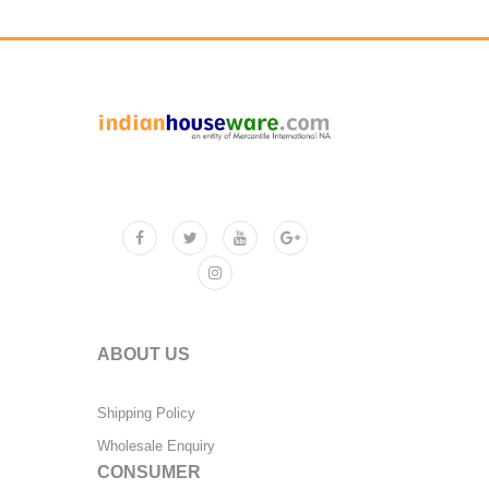
ABOUT US
Shipping Policy
Wholesale Enquiry
CONSUMER