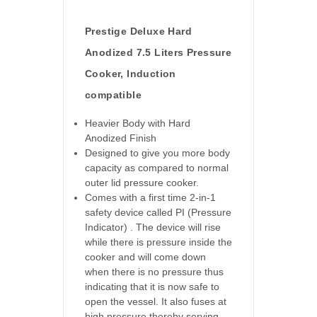
Prestige Deluxe Hard
Anodized 7.5 Liters Pressure
Cooker, Induction
compatible
Heavier Body with Hard
Anodized Finish
Designed to give you more body
capacity as compared to normal
outer lid pressure cooker.
Comes with a first time 2-in-1
safety device called PI (Pressure
Indicator) . The device will rise
while there is pressure inside the
cooker and will come down
when there is no pressure thus
indicating that it is now safe to
open the vessel. It also fuses at
high pressure thereby serving