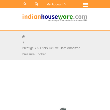
0
My Account
Prestige 7.5 Liters Deluxe Hard Anodized
Pressure Cooker