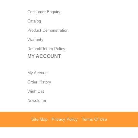
Consumer Enquiry
Catalog
Product Demonstration
Warranty
Refund/Return Policy
MY ACCOUNT
My Account
Order History
Wish List
Newsletter
Site Map
Privacy Policy
Terms Of Use